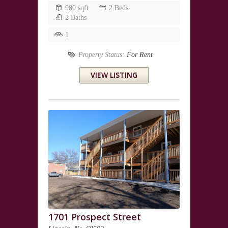
980 sqft
2 Beds
2 Baths
1
Property Status:
For Rent
VIEW LISTING
1701 Prospect Street