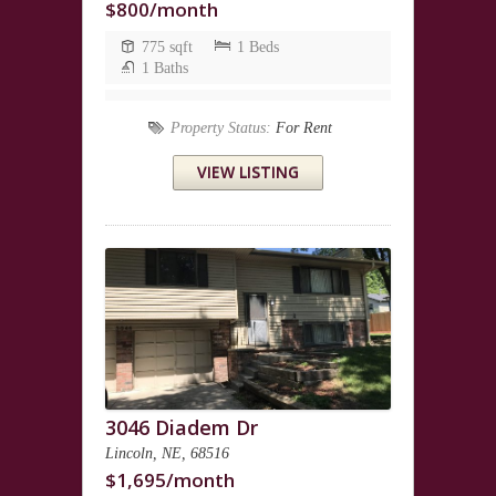
$800/month
775 sqft
1 Beds
1 Baths
Property Status:
For Rent
VIEW LISTING
3046 Diadem Dr
Lincoln, NE, 68516
$1,695/month