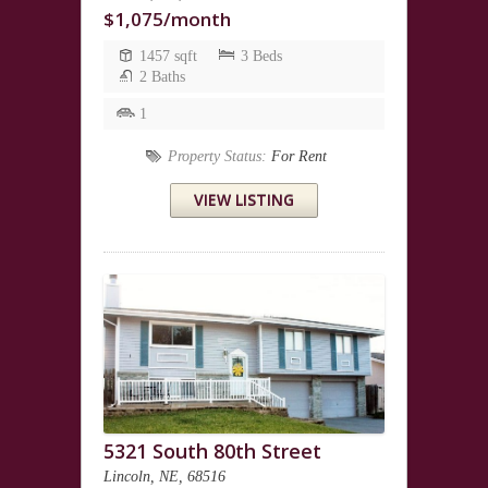
$1,075/month
1457 sqft
3 Beds
2 Baths
1
Property Status:
For Rent
VIEW LISTING
5321 South 80th Street
Lincoln, NE, 68516