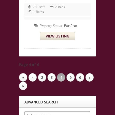
786 sqft
2 Beds
1 Baths
Property Status:
For Rent
VIEW LISTING
Page 4 of 6
«
‹
2
3
4
5
6
›
»
ADVANCED SEARCH