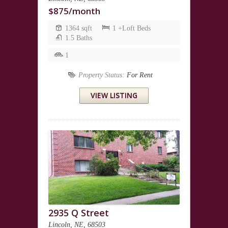
$875/month
1364 sqft
1 +Loft Beds
1.5 Baths
1
Property Status:
For Rent
VIEW LISTING
2935 Q Street
Lincoln, NE, 68503