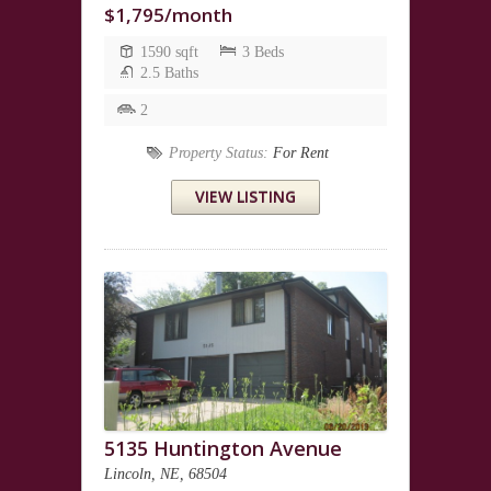
$1,795/month
1590 sqft
3 Beds
2.5 Baths
2
Property Status:
For Rent
VIEW LISTING
5135 Huntington Avenue
Lincoln, NE, 68504