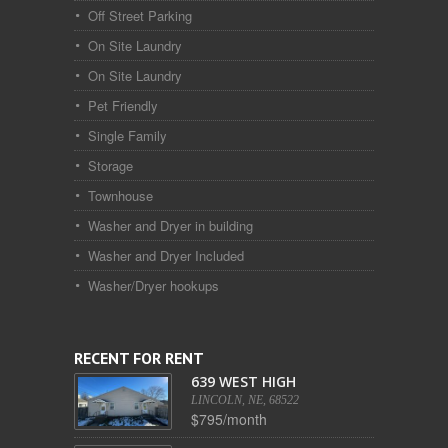
Off Street Parking
On Site Laundry
On Site Laundry
Pet Friendly
Single Family
Storage
Townhouse
Washer and Dryer in building
Washer and Dryer Included
Washer/Dryer hookups
RECENT FOR RENT
639 WEST HIGH
LINCOLN, NE, 68522
$795/month