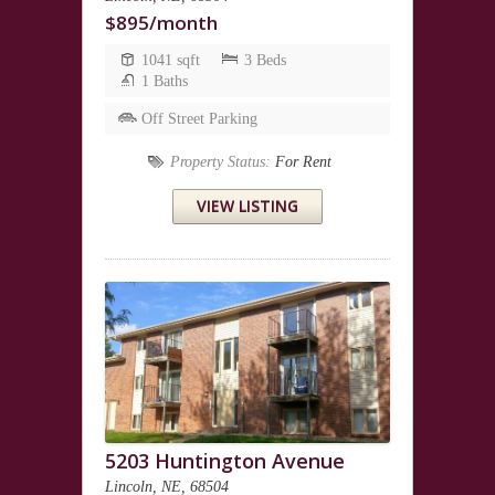
$895/month
1041 sqft
3 Beds
1 Baths
Off Street Parking
Property Status:
For Rent
VIEW LISTING
5203 Huntington Avenue
Lincoln, NE, 68504