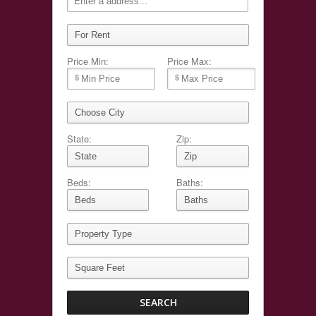
Price Min:
Price Max:
State:
Zip:
Beds:
Baths: