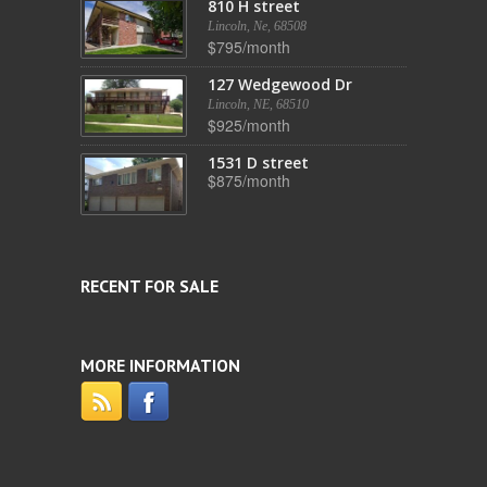
810 H street
Lincoln, Ne, 68508
$795/month
127 Wedgewood Dr
Lincoln, NE, 68510
$925/month
1531 D street
$875/month
RECENT FOR SALE
MORE INFORMATION