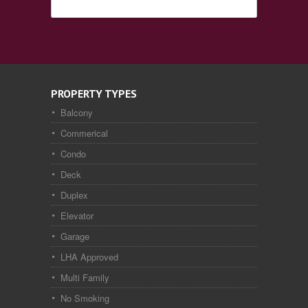
PROPERTY TYPES
Balcony
Commerical
Condo
Deck
Duplex
Elevator
Garage
LHA Approved
Multi Family
No Smoking