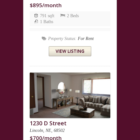
$895/month
791 sqft
2 Beds
1 Baths
Property Status:
For Rent
VIEW LISTING
1230 D Street
Lincoln, NE, 68502
$700/month