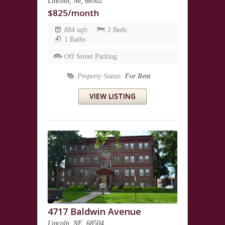
Lincoln, Ne, 68502
$825/month
884 sqft
2 Beds
1 Baths
Off Street Parking
Property Status:
For Rent
VIEW LISTING
4717 Baldwin Avenue
Lincoln, NE, 68504