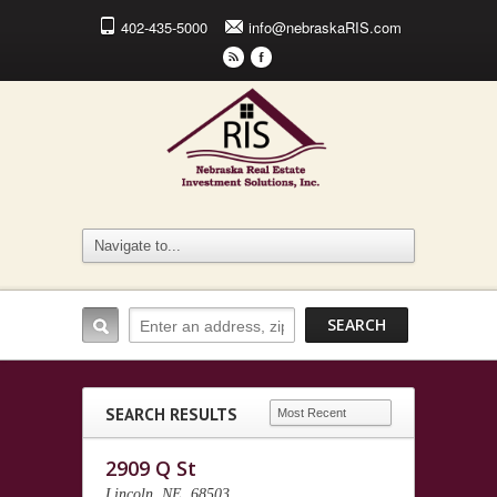
402-435-5000
info@nebraskaRIS.com
r
F
SEARCH RESULTS
2909 Q St
Lincoln, NE, 68503