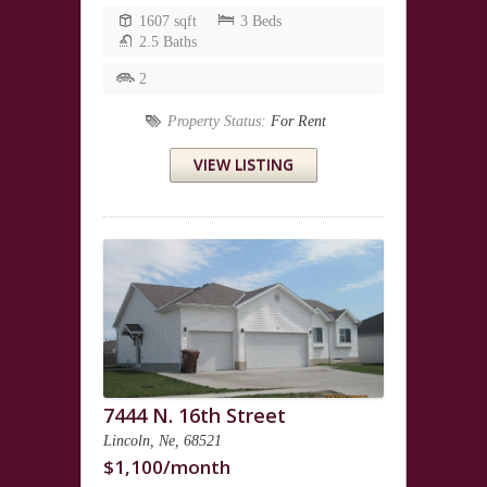
1607 sqft
3 Beds
2.5 Baths
2
Property Status:
For Rent
VIEW LISTING
7444 N. 16th Street
Lincoln, Ne, 68521
$1,100/month