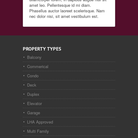
amet leo. Pellentesque id mi diam.
Phasellus auctor laoreet scelerisque. Nam
nec dolor nisi, sit amet vestibulum est.
PROPERTY TYPES
Balcony
Commerical
Condo
Deck
Duplex
Elevator
Garage
LHA Approved
Multi Family