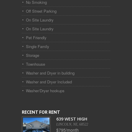
No Smoking
Off Street Parking
On Site Laundry
On Site Laundry
Pet Friendly
Single Family
Storage
Townhouse
Washer and Dryer in building
Washer and Dryer Included
Washer/Dryer hookups
RECENT FOR RENT
639 WEST HIGH
LINCOLN, NE, 68522
$795/month