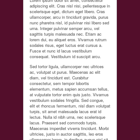
Lorem ipsum dolor sit amet, consectetur
adipiscing elit. Cras nisl nisi, pellentesque in
scelerisque eget, dictum eget libero. Cras
ullamcorper, arcu in tincidunt gravida, purus
nunc pharetra nisl, id pulvinar nisi libero sed
urna. Integer pulvinar semper arcu, vel
sagittis turpis malesuada nec. Etiam ac
lorem dui, eu aliquet eros. Vivamus rutrum
sodales risus, eget luctus erat cursus a.
Fusce et nunc id lacus vestibulum
consequat. Vestibulum id suscipit arcu.
Sed tortor ligula, ullamcorper nec ultrices
ac, volutpat ut purus. Maecenas ac elit
diam, vel tincidunt est. Curabitur
consectetur, sem tempor lobortis
elementum, metus sapien accumsan tellus,
at vulputate tortor enim quis justo. Vivamus
vestibulum sodales fringilla. Sed congue,
elit et rhoncus fermentum, nisl diam volutpat
turpis, sit amet malesuada lacus erat id
lectus. Nulla id nibh urna, nec scelerisque
lacus. Praesent sed commodo turpis.
Maecenas imperdiet viverra tincidunt. Morbi
ultricies, justo in auctor sagittis, leo eros
ullamcorper lorem, in dapibus augue nisl sit