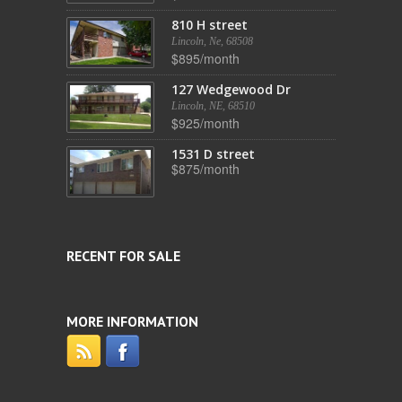
810 H street
Lincoln, Ne, 68508
$895/month
127 Wedgewood Dr
Lincoln, NE, 68510
$925/month
1531 D street
$875/month
RECENT FOR SALE
MORE INFORMATION