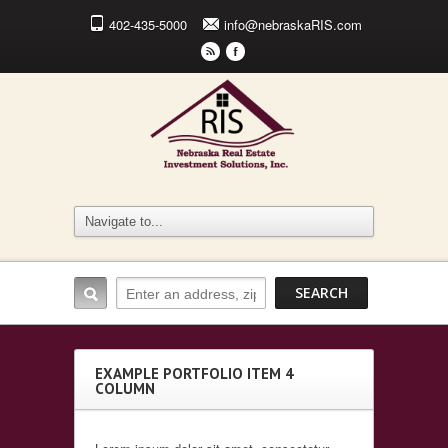
402-435-5000
info@nebraskaRIS.com
r
F
EXAMPLE PORTFOLIO ITEM 4
COLUMN