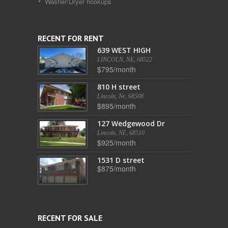
Washer/Dryer hookups
RECENT FOR RENT
639 WEST HIGH
LINCOLN, NE, 68522
$795/month
810 H street
Lincoln, Ne, 68508
$895/month
127 Wedgewood Dr
Lincoln, NE, 68510
$925/month
1531 D street
$875/month
RECENT FOR SALE