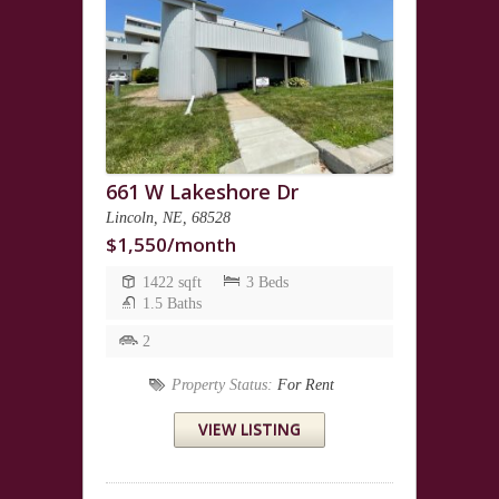
661 W Lakeshore Dr
Lincoln, NE, 68528
$1,550/month
1422 sqft
3 Beds
1.5 Baths
2
Property Status:
For Rent
VIEW LISTING