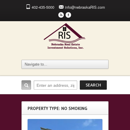
402-435-5000
info@nebraskaRIS.com
r
F
PROPERTY TYPE: NO SMOKING