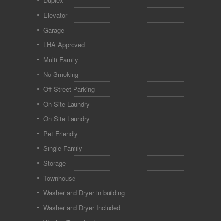
Duplex
Elevator
Garage
LHA Approved
Multi Family
No Smoking
Off Street Parking
On Site Laundry
On Site Laundry
Pet Friendly
Single Family
Storage
Townhouse
Washer and Dryer in building
Washer and Dryer Included