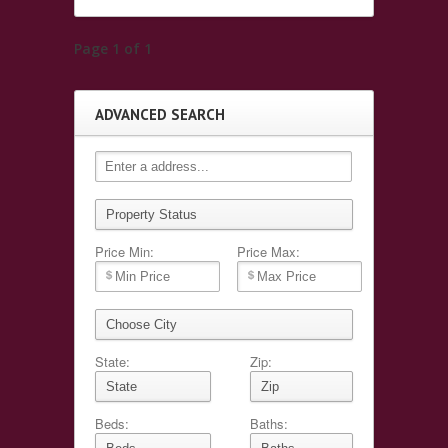
Page 1 of 1
ADVANCED SEARCH
Price Min:
Price Max:
State:
Zip:
Beds:
Baths: