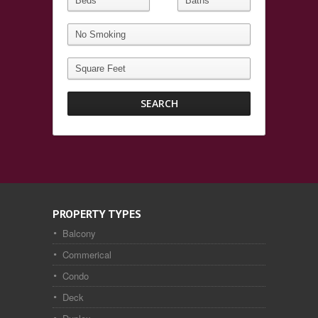
PROPERTY TYPES
Balcony
Commerical
Condo
Deck