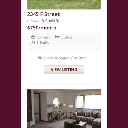
2345 F Street
Lincoln, NE, 68510
$750/month
600 sqft
1 Beds
1 Baths
Property Status:
For Rent
VIEW LISTING