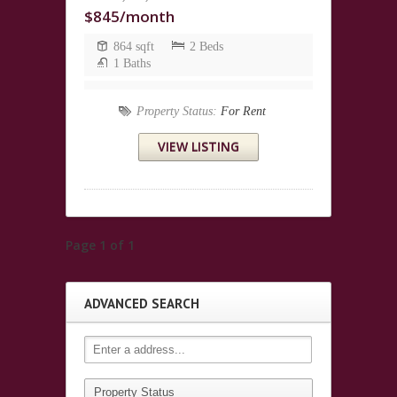
$845/month
864 sqft
2 Beds
1 Baths
Property Status:
For Rent
VIEW LISTING
Page 1 of 1
ADVANCED SEARCH