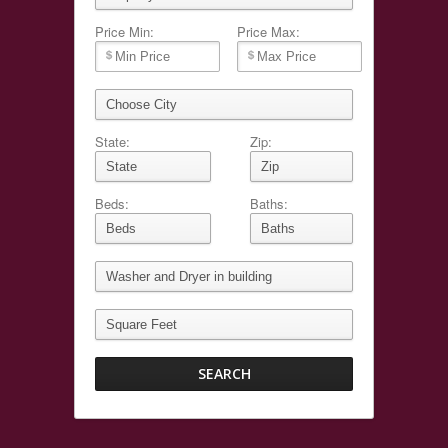
Price Min:
Price Max:
State:
Zip:
Beds:
Baths: