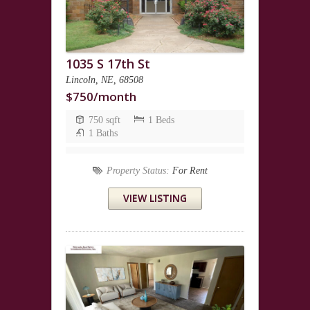
1035 S 17th St
Lincoln, NE, 68508
$750/month
750 sqft
1 Beds
1 Baths
Property Status:
For Rent
VIEW LISTING