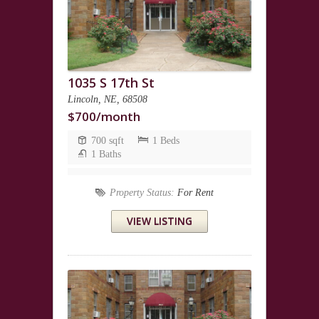
1035 S 17th St
Lincoln, NE, 68508
$700/month
700 sqft
1 Beds
1 Baths
Property Status:
For Rent
VIEW LISTING