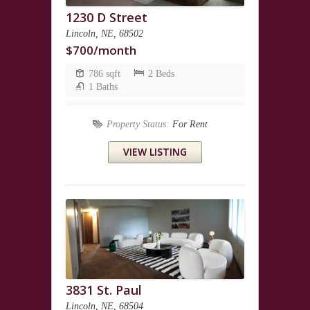
1230 D Street
Lincoln, NE, 68502
$700/month
786 sqft
2 Beds
1 Baths
Property Status:
For Rent
VIEW LISTING
3831 St. Paul
Lincoln, NE, 68504