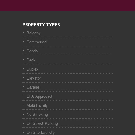
PROPERTY TYPES
Balcony
Commerical
Condo
Deck
Duplex
Elevator
Garage
LHA Approved
Multi Family
No Smoking
Off Street Parking
On Site Laundry