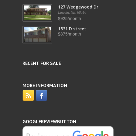
127 Wedgewood Dr
Lincoln, NE, 68510
$925/month
1531 D street
$875/month
RECENT FOR SALE
MORE INFORMATION
GOOGLEREVIEWBUTTON