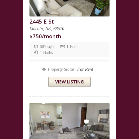
2445 E St
Lincoln, NE, 68510
$750/month
607 sqft
1 Beds
1 Baths
Property Status:
For Rent
VIEW LISTING