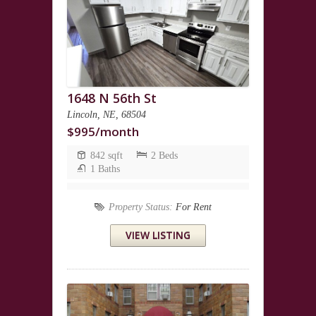
1648 N 56th St
Lincoln, NE, 68504
$995/month
842 sqft
2 Beds
1 Baths
Property Status:
For Rent
VIEW LISTING