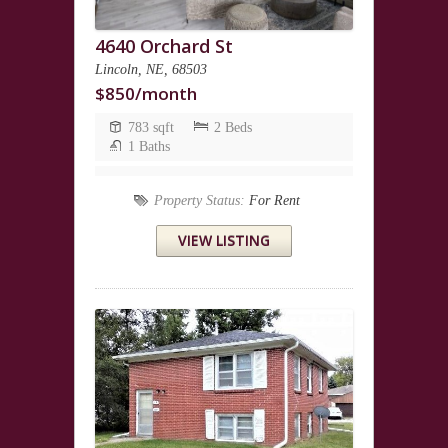
4640 Orchard St
Lincoln, NE, 68503
$850/month
783 sqft
2 Beds
1 Baths
Property Status:
For Rent
VIEW LISTING