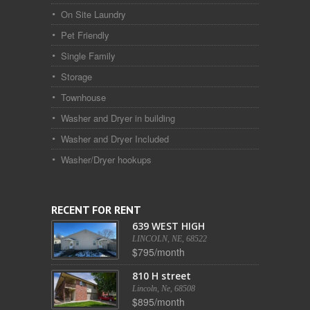
On Site Laundry
Pet Friendly
Single Family
Storage
Townhouse
Washer and Dryer in building
Washer and Dryer Included
Washer/Dryer hookups
RECENT FOR RENT
639 WEST HIGH
LINCOLN, NE, 68522
$795/month
810 H street
Lincoln, Ne, 68508
$895/month