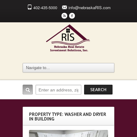
402-435-5000
info@nebraskaRIS.com
r
F
PROPERTY TYPE: WASHER AND DRYER
IN BUILDING