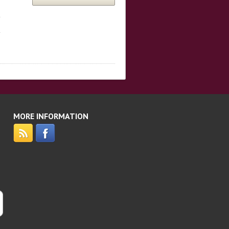
MORE INFORMATION