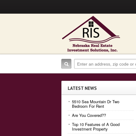
LATEST NEWS
5510 Sea Mountain Dr Two
Bedroom For Rent
Are You Covered??
Top 10 Features of A Good
Investment Property