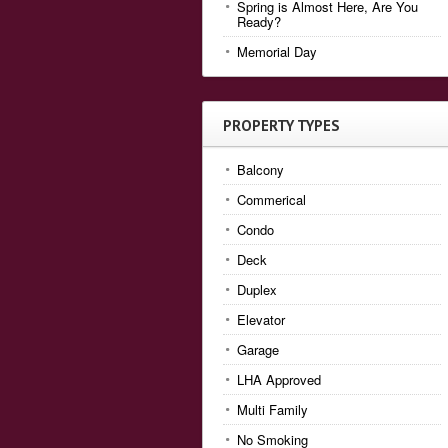
Spring is Almost Here, Are You
Ready?
Memorial Day
PROPERTY TYPES
Balcony
Commerical
Condo
Deck
Duplex
Elevator
Garage
LHA Approved
Multi Family
No Smoking