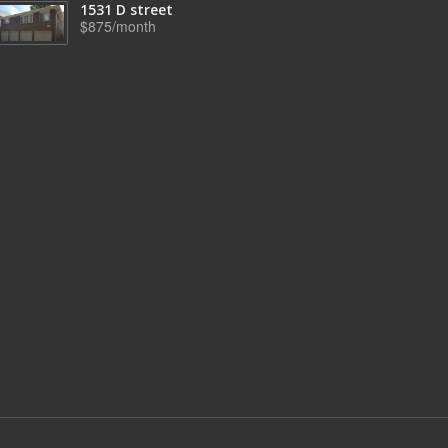
1531 D street
$875/month