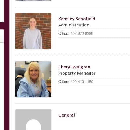
Kensley Schofield
Administration
Office:
402-972-8389
Cheryl Walgren
Property Manager
Office:
402-413-1150
General