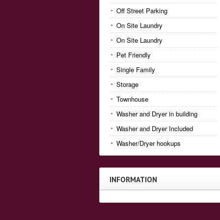
Off Street Parking
On Site Laundry
On Site Laundry
Pet Friendly
Single Family
Storage
Townhouse
Washer and Dryer in building
Washer and Dryer Included
Washer/Dryer hookups
INFORMATION