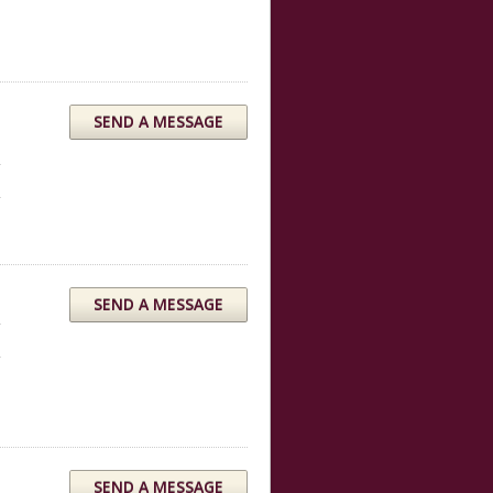
SEND A MESSAGE
SEND A MESSAGE
SEND A MESSAGE