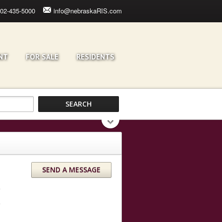
02-435-5000
info@nebraskaRIS.com
NT
FOR SALE
RESIDENTS
SEND A MESSAGE