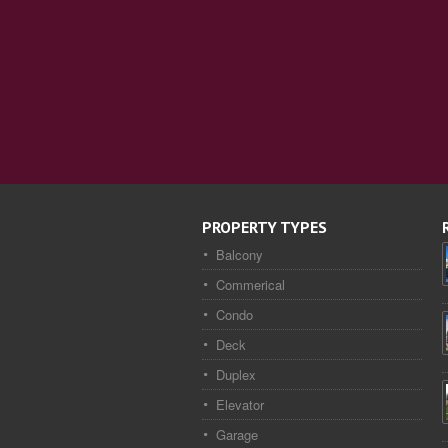
PROPERTY TYPES
Balcony
Commerical
Condo
Deck
Duplex
Elevator
Garage