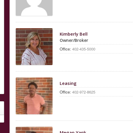
Kimberly Bell
Owner/Broker
Office:
402-435-5000
Leasing
Office:
402-972-8625
Megan Yank