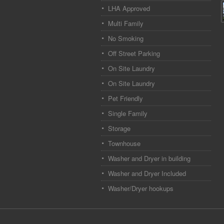
LHA Approved
Multi Family
No Smoking
Off Street Parking
On Site Laundry
On Site Laundry
Pet Friendly
Single Family
Storage
Townhouse
Washer and Dryer in building
Washer and Dryer Included
Washer/Dryer hookups