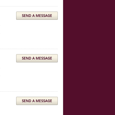
SEND A MESSAGE
SEND A MESSAGE
SEND A MESSAGE