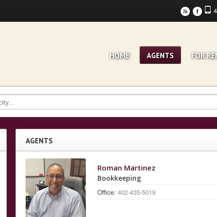
4
r
F
HOME
AGENTS
FOR RE
AGENTS
Roman Martinez
Bookkeeping
Office:
402-435-5019