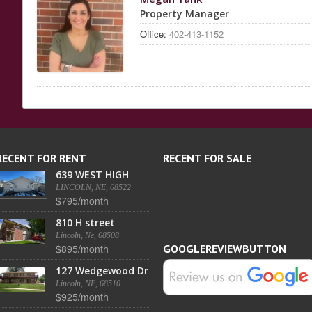
Property Manager
Office:
402-413-1152
RECENT FOR RENT
RECENT FOR SALE
639 WEST HIGH
LINCOLN, NE, 68522
$795/month
810 H street
Lincoln, Ne, 68508
$895/month
GOOGLEREVIEWBUTTON
127 Wedgewood Dr
Lincoln, NE, 68510
$925/month