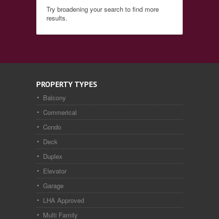
Try broadening your search to find more
results.
PROPERTY TYPES
Balcony
Commerical
Condo
Deck
Duplex
Elevator
Garage
LHA Approved
Multi Family