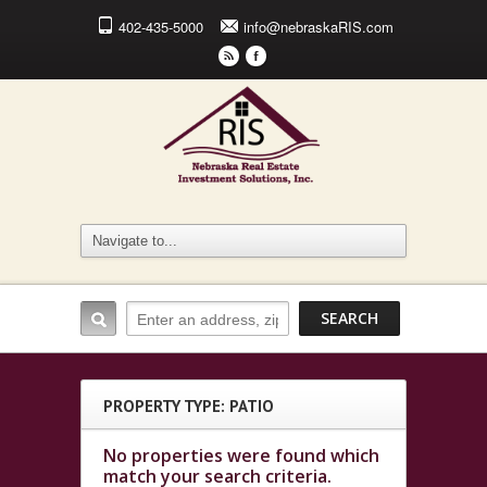
402-435-5000
info@nebraskaRIS.com
r
F
PROPERTY TYPE: PATIO
No properties were found which
match your search criteria.