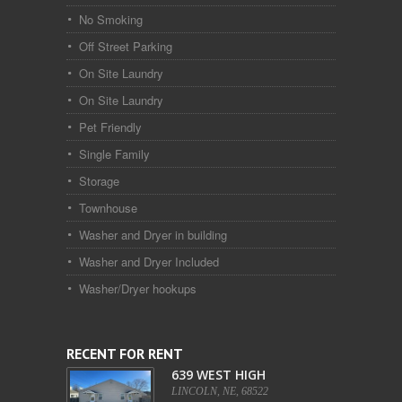
No Smoking
Off Street Parking
On Site Laundry
On Site Laundry
Pet Friendly
Single Family
Storage
Townhouse
Washer and Dryer in building
Washer and Dryer Included
Washer/Dryer hookups
RECENT FOR RENT
639 WEST HIGH
LINCOLN, NE, 68522