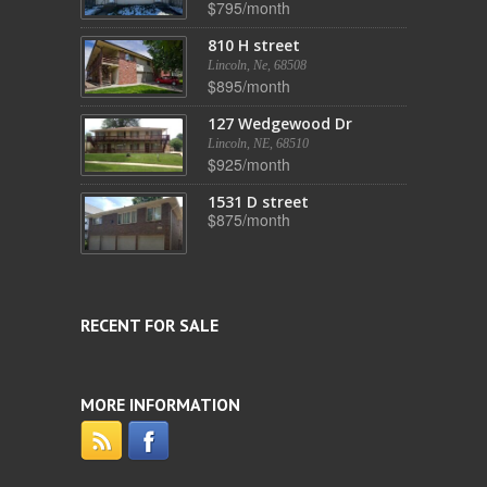
$795/month
810 H street
Lincoln, Ne, 68508
$895/month
127 Wedgewood Dr
Lincoln, NE, 68510
$925/month
1531 D street
$875/month
RECENT FOR SALE
MORE INFORMATION