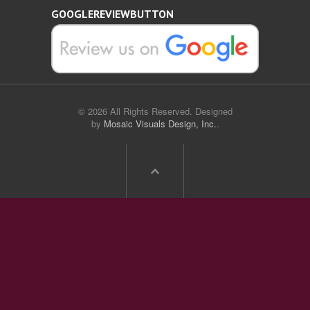
GOOGLEREVIEWBUTTON
© 2026 All Rights Reserved. Designed
by
Mosaic Visuals Design, Inc.
.