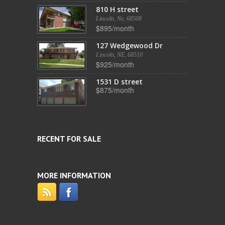
810 H street
Lincoln, Ne, 68508
$895/month
127 Wedgewood Dr
Lincoln, NE, 68510
$925/month
1531 D street
$875/month
RECENT FOR SALE
MORE INFORMATION