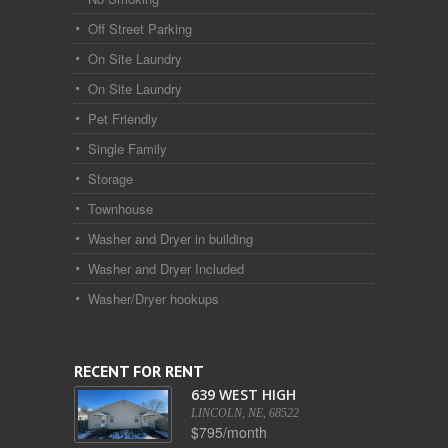
Off Street Parking
On Site Laundry
On Site Laundry
Pet Friendly
Single Family
Storage
Townhouse
Washer and Dryer in building
Washer and Dryer Included
Washer/Dryer hookups
RECENT FOR RENT
639 WEST HIGH
LINCOLN, NE, 68522
$795/month