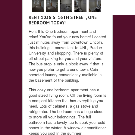
RENT 1038 S. 16TH STREET, ONE
BEDROOM TODAY!
Rent this One Bedroom apartment and
relax! You’ve found your new home! Located
just minutes away from Downtown Lincoln,
this building is convenient to UNL, Purdue
University and shopping. There is plenty of
off street parking for you and your visitors.
The bus stop is only a block away if that is
how you prefer to get around town. Coin
operated laundry conveniently available in
the basement of the building.
This cozy one bedroom apartment has a
good sized living room. Off the living room is
a compact kitchen that has everything you
need. Lots of cabinets, a gas stove and
refrigerator. The bedroom has a huge closet
to store all your belongings. The full
bathroom has a lovely tub to soak your cold
bones in the winter. A window air conditioner
keeps you cool in the summer!