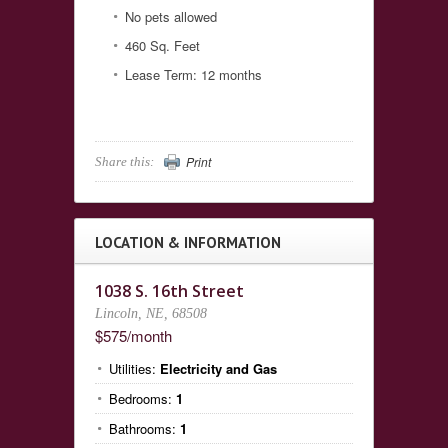
No pets allowed
460 Sq. Feet
Lease Term: 12 months
Print
Share this:
LOCATION & INFORMATION
1038 S. 16th Street
Lincoln, NE, 68508
$575/month
Utilities:
Electricity and Gas
Bedrooms:
1
Bathrooms:
1