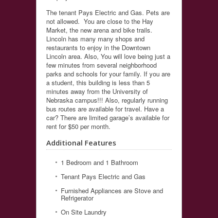
The tenant Pays Electric and Gas. Pets are
not allowed. You are close to the Hay
Market, the new arena and bike trails.
Lincoln has many many shops and
restaurants to enjoy in the Downtown
Lincoln area. Also, You will love being just a
few minutes from several neighborhood
parks and schools for your family. If you are
a student, this building is less than 5
minutes away from the University of
Nebraska campus!!! Also, regularly running
bus routes are available for travel. Have a
car? There are limited garage’s available for
rent for $50 per month.
Additional Features
1 Bedroom and 1 Bathroom
Tenant Pays Electric and Gas
Furnished Appliances are Stove and
Refrigerator
On Site Laundry