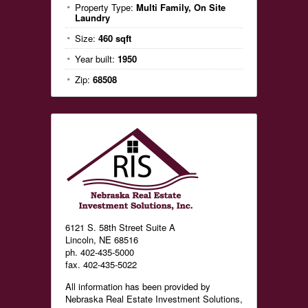
Property Type:
Multi Family, On Site
Laundry
Size:
460 sqft
Year built:
1950
Zip:
68508
6121 S. 58th Street Suite A
Lincoln, NE 68516
ph. 402-435-5000
fax. 402-435-5022
All information has been provided by
Nebraska Real Estate Investment Solutions,