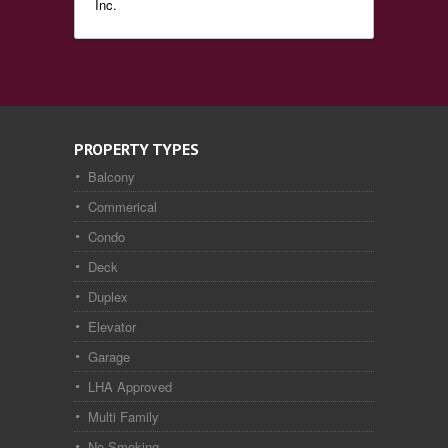
Inc.
PROPERTY TYPES
Balcony
Commerical
Condo
Deck
Duplex
Elevator
Garage
LHA Approved
Multi Family
No Smoking