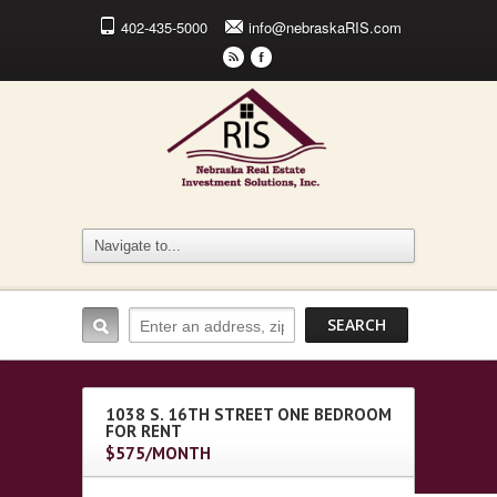
402-435-5000
info@nebraskaRIS.com
r
F
1038 S. 16TH STREET ONE BEDROOM
FOR RENT
$575/MONTH