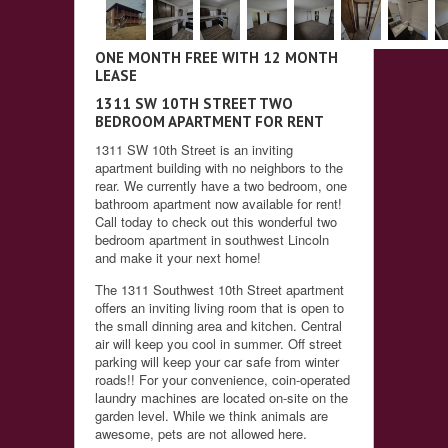
ONE MONTH FREE WITH 12 MONTH
LEASE
1311 SW 10TH STREET TWO
BEDROOM APARTMENT FOR RENT
1311 SW 10th Street is an inviting
apartment building with no neighbors to the
rear. We currently have a two bedroom, one
bathroom apartment now available for rent!
Call today to check out this wonderful two
bedroom apartment in southwest Lincoln
and make it your next home!
The 1311 Southwest 10th Street apartment
offers an inviting living room that is open to
the small dinning area and kitchen. Central
air will keep you cool in summer. Off street
parking will keep your car safe from winter
roads!! For your convenience, coin-operated
laundry machines are located on-site on the
garden level. While we think animals are
awesome, pets are not allowed here.