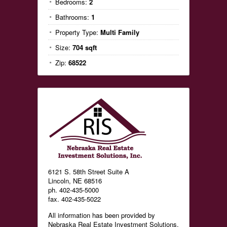
Bedrooms:
2
Bathrooms:
1
Property Type:
Multi Family
Size:
704 sqft
Zip:
68522
6121 S. 58th Street Suite A
Lincoln, NE 68516
ph. 402-435-5000
fax. 402-435-5022
All information has been provided by
Nebraska Real Estate Investment Solutions,