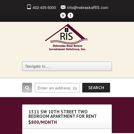
402-435-5000
info@nebraskaRIS.com
r
F
1311 SW 10TH STREET TWO
BEDROOM APARTMENT FOR RENT
$800/MONTH