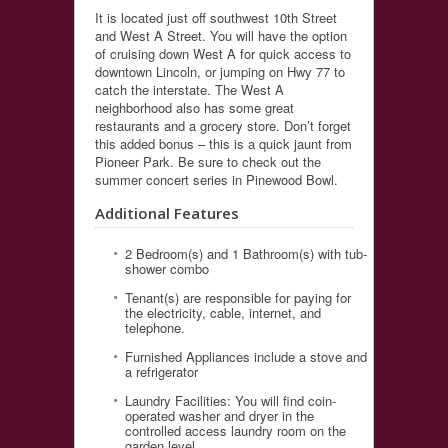
It is located just off southwest 10th Street
and West A Street. You will have the option
of cruising down West A for quick access to
downtown Lincoln, or jumping on Hwy 77 to
catch the interstate. The West A
neighborhood also has some great
restaurants and a grocery store. Don’t forget
this added bonus – this is a quick jaunt from
Pioneer Park. Be sure to check out the
summer concert series in Pinewood Bowl.
Additional Features
2 Bedroom(s) and 1 Bathroom(s) with tub-
shower combo
Tenant(s) are responsible for paying for
the electricity, cable, internet, and
telephone.
Furnished Appliances include a stove and
a refrigerator
Laundry Facilities: You will find coin-
operated washer and dryer in the
controlled access laundry room on the
garden level.