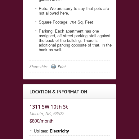
Pets: We are sorry to say that pets are
not allowed here.
Square Footage: 704 Sq. Feet
Parking: Each apartment has one
assigned, off-street parking stall against
the back of the building. There is
additional parking opposite of that, in the
back as well.
Print
Share this:
LOCATION & INFORMATION
1311 SW 10th St
Lincoln, NE, 68522
$800/month
Utilities:
Electricity