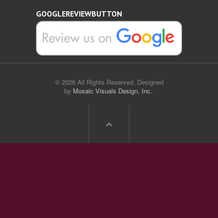
GOOGLEREVIEWBUTTON
© 2026 All Rights Reserved. Designed
by
Mosaic Visuals Design, Inc.
.