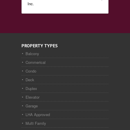
Inc.
PROPERTY TYPES
Balcony
Commerical
Condo
Deck
Duplex
Elevator
Garage
LHA Approved
Multi Family