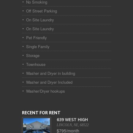
No Smoking
Off Street Parking
On Site Laundry
On Site Laundry
Pet Friendly
Single Family
Storage
Townhouse
Washer and Dryer in building
Washer and Dryer Included
Washer/Dryer hookups
RECENT FOR RENT
639 WEST HIGH
LINCOLN, NE, 68522
$795/month