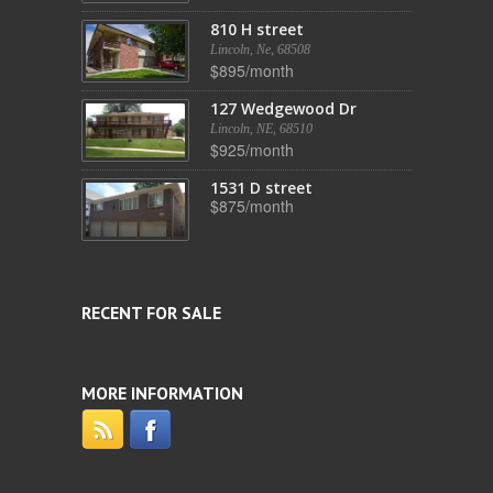
810 H street
Lincoln, Ne, 68508
$895/month
127 Wedgewood Dr
Lincoln, NE, 68510
$925/month
1531 D street
$875/month
RECENT FOR SALE
MORE INFORMATION