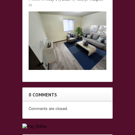
in
0 COMMENTS
Comments are closed.