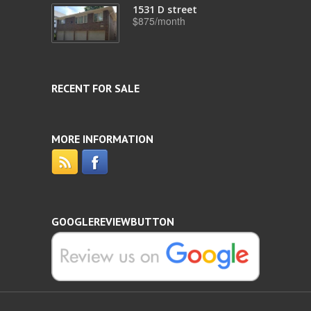
1531 D street
$875/month
RECENT FOR SALE
MORE INFORMATION
GOOGLEREVIEWBUTTON