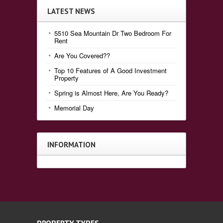
LATEST NEWS
5510 Sea Mountain Dr Two Bedroom For
Rent
Are You Covered??
Top 10 Features of A Good Investment
Property
Spring is Almost Here, Are You Ready?
Memorial Day
INFORMATION