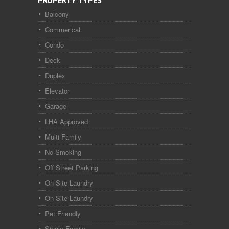
PROPERTY TYPES
Balcony
Commerical
Condo
Deck
Duplex
Elevator
Garage
LHA Approved
Multi Family
No Smoking
Off Street Parking
On Site Laundry
On Site Laundry
Pet Friendly
Single Family