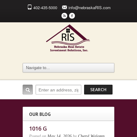
402-435-5000
info@nebraskaRIS.com
r
F
OUR BLOG
1016 G
Posted on
May 14, 2026
by
Cheryl Walgren