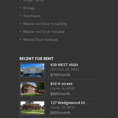
Storage
Townhouse
Washer and Dryer in building
Washer and Dryer Included
Washer/Dryer hookups
RECENT FOR RENT
639 WEST HIGH
LINCOLN, NE, 68522
$795/month
810 H street
Lincoln, Ne, 68508
$895/month
127 Wedgewood Dr
Lincoln, NE, 68510
$925/month