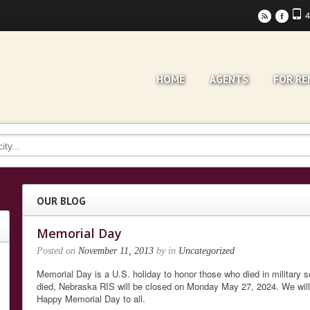
4
r
F
HOME
AGENTS
FOR RE
OUR BLOG
Memorial Day
Posted on
November 11, 2013
by
in
Uncategorized
Memorial Day is a U.S. holiday to honor those who died in military 
died, Nebraska RIS will be closed on Monday May 27, 2024. We wil
Happy Memorial Day to all.