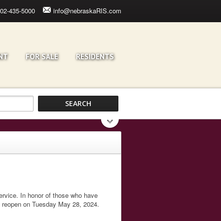
02-435-5000
info@nebraskaRIS.com
NT
FOR SALE
RESIDENTS
service. In honor of those who have
l reopen on Tuesday May 28, 2024.