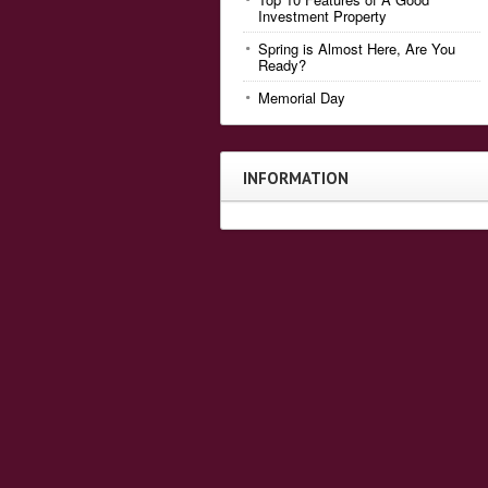
Investment Property
Spring is Almost Here, Are You
Ready?
Memorial Day
INFORMATION