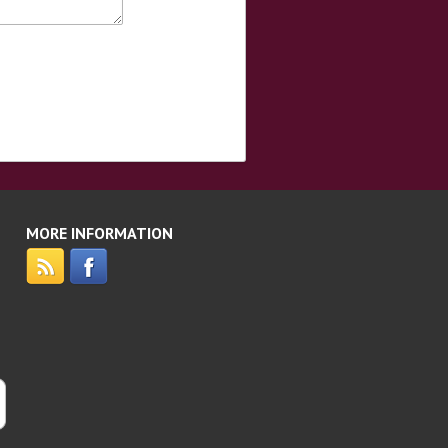
MORE INFORMATION