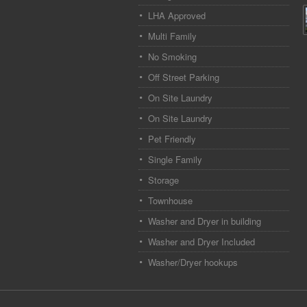
LHA Approved
Multi Family
No Smoking
Off Street Parking
On Site Laundry
On Site Laundry
Pet Friendly
Single Family
Storage
Townhouse
Washer and Dryer in building
Washer and Dryer Included
Washer/Dryer hookups