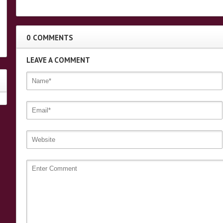
0 COMMENTS
LEAVE A COMMENT