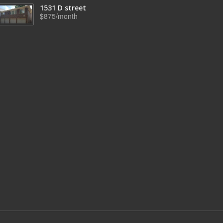
1531 D street
$875/month