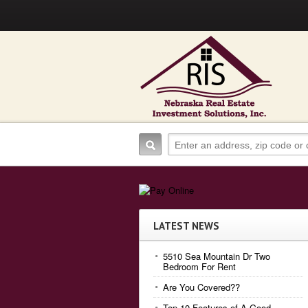
LATEST NEWS
5510 Sea Mountain Dr Two
Bedroom For Rent
Are You Covered??
Top 10 Features of A Good