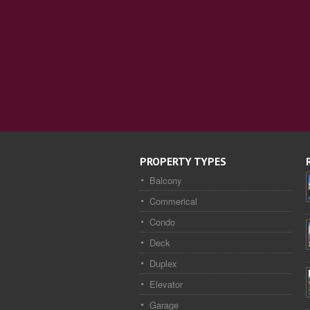
PROPERTY TYPES
Balcony
Commerical
Condo
Deck
Duplex
Elevator
Garage