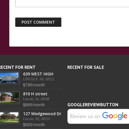
RECENT FOR RENT
RECENT FOR SALE
639 WEST HIGH
LINCOLN, NE, 68522
$795/month
810 H street
Lincoln, Ne, 68508
$895/month
GOOGLEREVIEWBUTTON
127 Wedgewood Dr
Lincoln, NE, 68510
$925/month