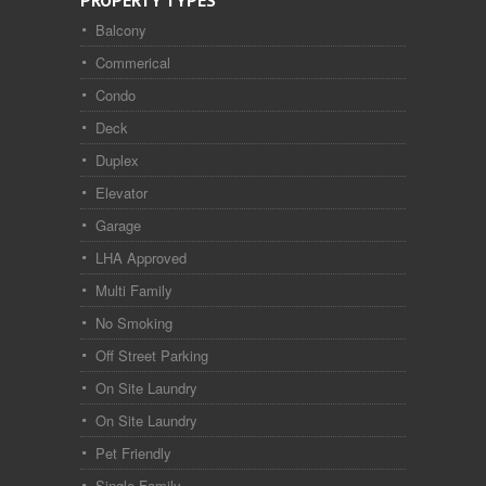
PROPERTY TYPES
Balcony
Commerical
Condo
Deck
Duplex
Elevator
Garage
LHA Approved
Multi Family
No Smoking
Off Street Parking
On Site Laundry
On Site Laundry
Pet Friendly
Single Family