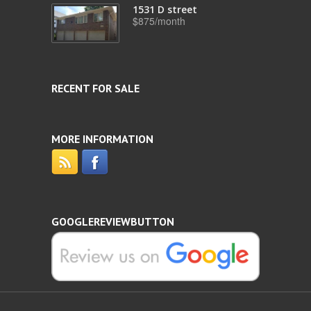
1531 D street
$875/month
RECENT FOR SALE
MORE INFORMATION
GOOGLEREVIEWBUTTON