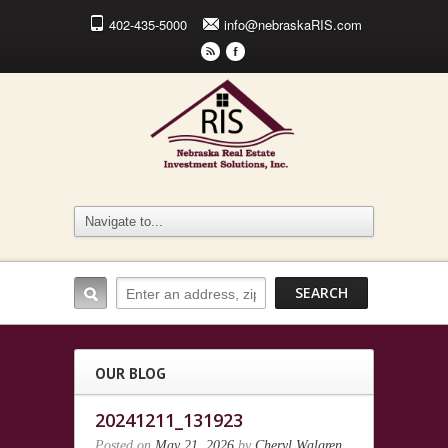
402-435-5000
info@nebraskaRIS.com
r
F
OUR BLOG
20241211_131923
Posted on
May 21, 2026
by
Cheryl Walgren