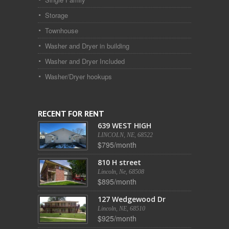
Storage
Townhouse
Washer and Dryer in building
Washer and Dryer Included
Washer/Dryer hookups
RECENT FOR RENT
639 WEST HIGH
LINCOLN, NE, 68522
$795/month
810 H street
Lincoln, Ne, 68508
$895/month
127 Wedgewood Dr
Lincoln, NE, 68510
$925/month