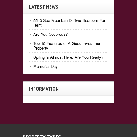
LATEST NEWS
5510 Sea Mountain Dr Two Bedroom For
Rent
Are You Covered??
Top 10 Features of A Good Investment
Property
Spring is Almost Here, Are You Ready?
Memorial Day
INFORMATION