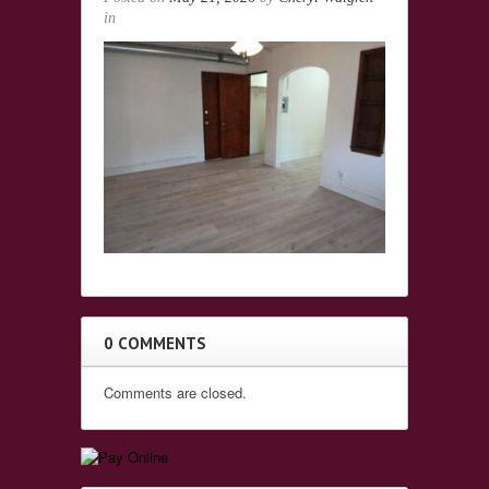
in
0 COMMENTS
Comments are closed.