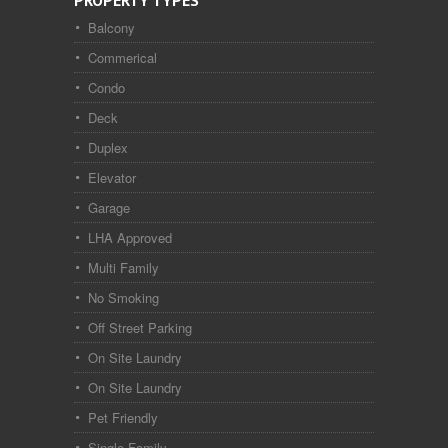
PROPERTY TYPES
Balcony
Commerical
Condo
Deck
Duplex
Elevator
Garage
LHA Approved
Multi Family
No Smoking
Off Street Parking
On Site Laundry
On Site Laundry
Pet Friendly
Single Family