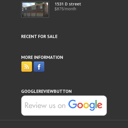
1531 D street
$875/month
RECENT FOR SALE
MORE INFORMATION
GOOGLEREVIEWBUTTON