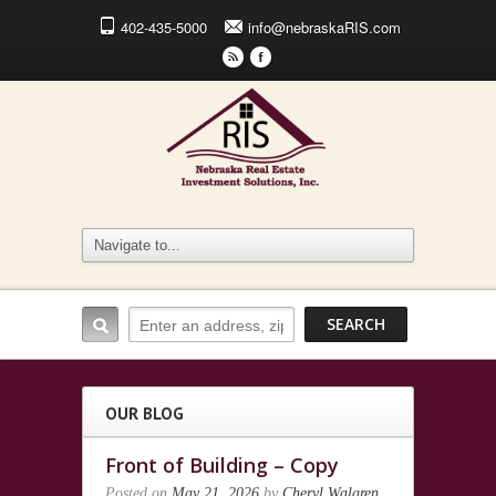
402-435-5000
info@nebraskaRIS.com
r
F
OUR BLOG
Front of Building – Copy
Posted on
May 21, 2026
by
Cheryl Walgren