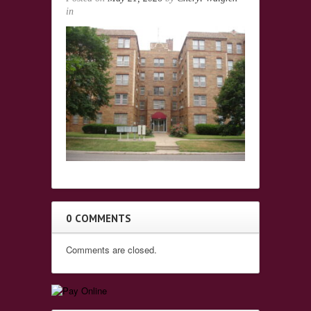
in
0 COMMENTS
Comments are closed.