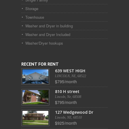
Storage
Townhouse
Washer and Dryer in building
Washer and Dryer Included
Washer/Dryer hookups
RECENT FOR RENT
639 WEST HIGH
LINCOLN, NE, 68522
$795/month
810 H street
Lincoln, Ne, 68508
$795/month
127 Wedgewood Dr
Lincoln, NE, 68510
$925/month