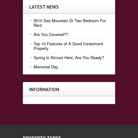
LATEST NEWS
5510 Sea Mountain Dr Two Bedroom For
Rent
Are You Covered??
Top 10 Features of A Good Investment
Property
Spring is Almost Here, Are You Ready?
Memorial Day
INFORMATION