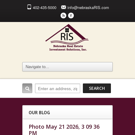
402-435-5000
info@nebraskaRIS.com
r
F
OUR BLOG
Photo May 21 2026, 3 09 36
PM