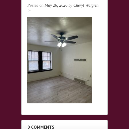
Posted on
May 26, 2026
by
Cheryl Walgren
in
0 COMMENTS