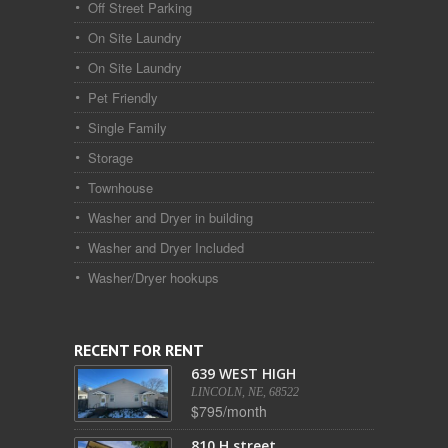
Off Street Parking
On Site Laundry
On Site Laundry
Pet Friendly
Single Family
Storage
Townhouse
Washer and Dryer in building
Washer and Dryer Included
Washer/Dryer hookups
RECENT FOR RENT
639 WEST HIGH
LINCOLN, NE, 68522
$795/month
810 H street