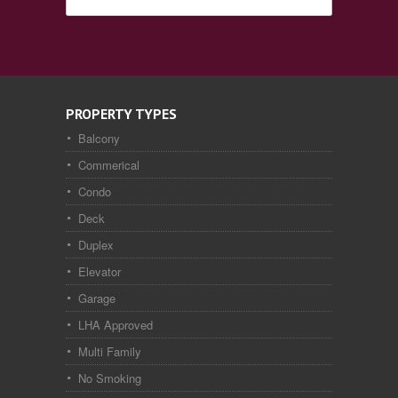
PROPERTY TYPES
Balcony
Commerical
Condo
Deck
Duplex
Elevator
Garage
LHA Approved
Multi Family
No Smoking