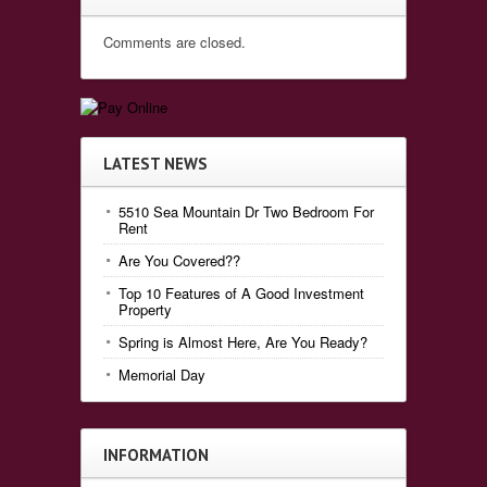
Comments are closed.
LATEST NEWS
5510 Sea Mountain Dr Two Bedroom For
Rent
Are You Covered??
Top 10 Features of A Good Investment
Property
Spring is Almost Here, Are You Ready?
Memorial Day
INFORMATION