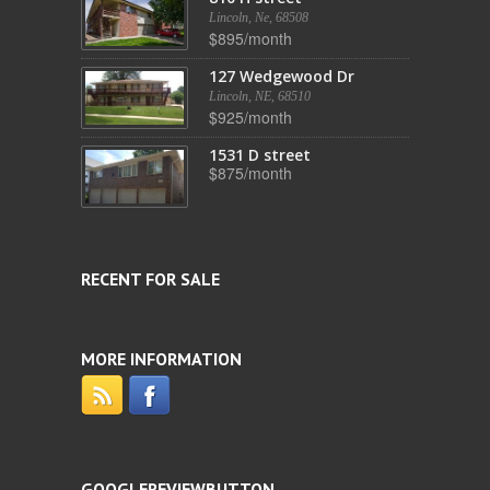
Lincoln, Ne, 68508
$895/month
127 Wedgewood Dr
Lincoln, NE, 68510
$925/month
1531 D street
$875/month
RECENT FOR SALE
MORE INFORMATION
GOOGLEREVIEWBUTTON