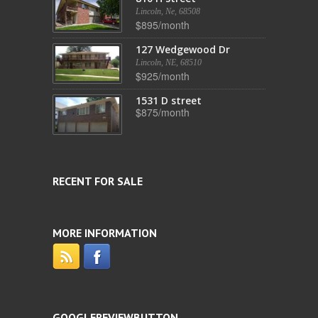
Lincoln, Ne, 68508
$895/month
127 Wedgewood Dr
Lincoln, NE, 68510
$925/month
1531 D street
$875/month
RECENT FOR SALE
MORE INFORMATION
GOOGLEREVIEWBUTTON