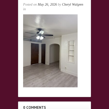
Posted on
May 26, 2026
by
Cheryl Walgren
in
0 COMMENTS