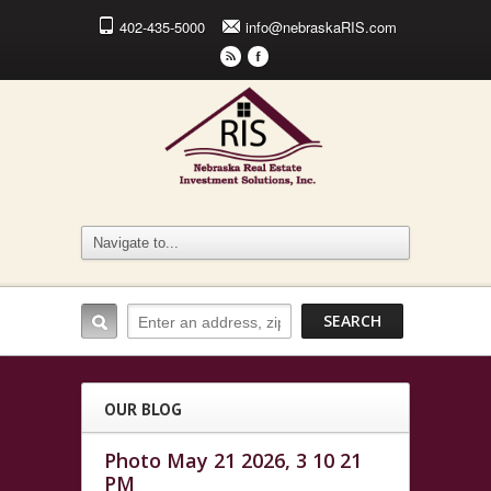
402-435-5000
info@nebraskaRIS.com
r
F
OUR BLOG
Photo May 21 2026, 3 10 21
PM