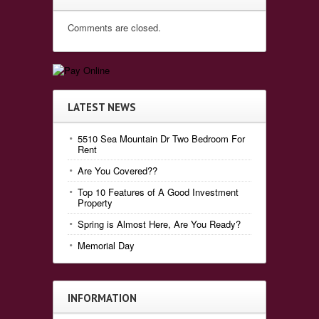
Comments are closed.
LATEST NEWS
5510 Sea Mountain Dr Two Bedroom For
Rent
Are You Covered??
Top 10 Features of A Good Investment
Property
Spring is Almost Here, Are You Ready?
Memorial Day
INFORMATION