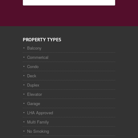
PROPERTY TYPES
Balcony
Commerical
Condo
Deck
Duplex
Elevator
Garage
LHA Approved
Multi Family
No Smoking