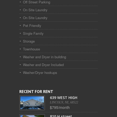
Off Street Parking
On Site Laundry
On Site Laundry
Pet Friendly
Single Family
Storage
Townhouse
Washer and Dryer in building
Washer and Dryer Included
Washer/Dryer hookups
RECENT FOR RENT
639 WEST HIGH
LINCOLN, NE, 68522
$795/month
810 H street