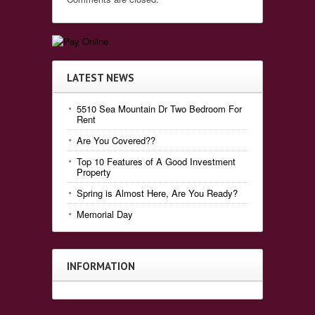
LATEST NEWS
5510 Sea Mountain Dr Two Bedroom For
Rent
Are You Covered??
Top 10 Features of A Good Investment
Property
Spring is Almost Here, Are You Ready?
Memorial Day
INFORMATION