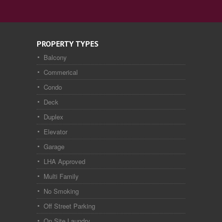
PROPERTY TYPES
Balcony
Commerical
Condo
Deck
Duplex
Elevator
Garage
LHA Approved
Multi Family
No Smoking
Off Street Parking
On Site Laundry