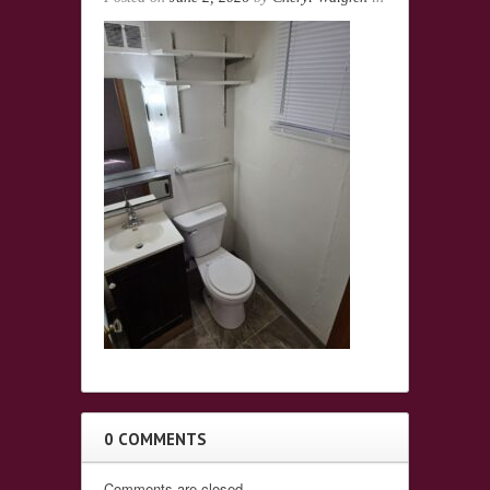
0 COMMENTS
Comments are closed.