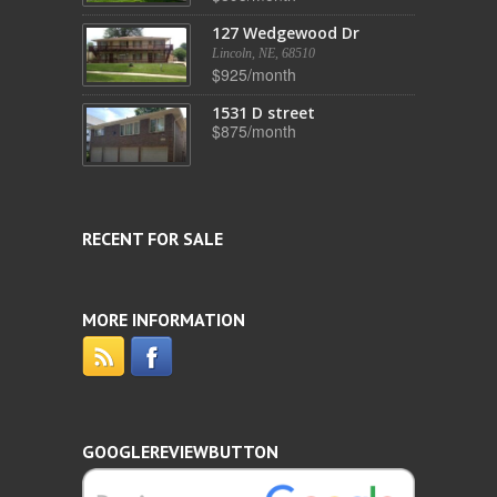
127 Wedgewood Dr
Lincoln, NE, 68510
$925/month
1531 D street
$875/month
RECENT FOR SALE
MORE INFORMATION
GOOGLEREVIEWBUTTON