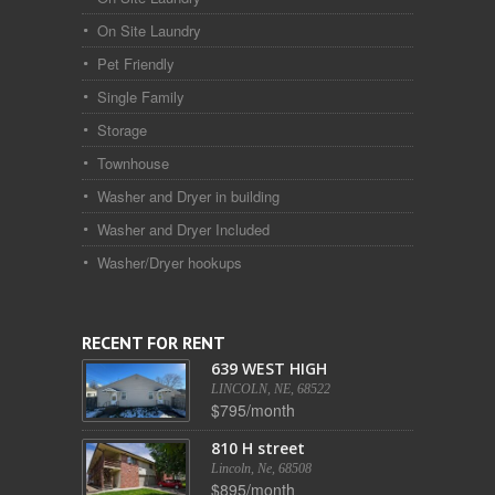
On Site Laundry
Pet Friendly
Single Family
Storage
Townhouse
Washer and Dryer in building
Washer and Dryer Included
Washer/Dryer hookups
RECENT FOR RENT
639 WEST HIGH
LINCOLN, NE, 68522
$795/month
810 H street
Lincoln, Ne, 68508
$895/month