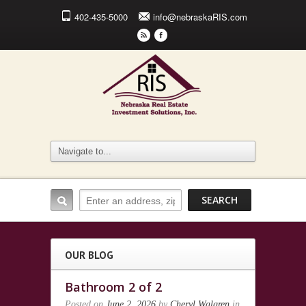
402-435-5000
info@nebraskaRIS.com
r
F
OUR BLOG
Bathroom 2 of 2
Posted on
June 2, 2026
by
Cheryl Walgren
in