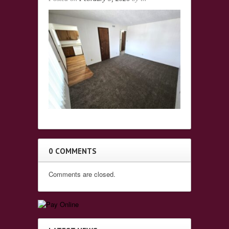
0 COMMENTS
Comments are closed.