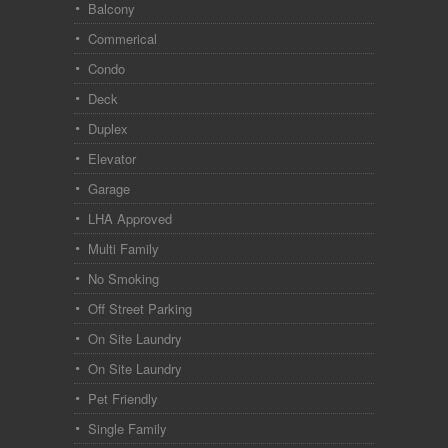
Balcony
Commerical
Condo
Deck
Duplex
Elevator
Garage
LHA Approved
Multi Family
No Smoking
Off Street Parking
On Site Laundry
On Site Laundry
Pet Friendly
Single Family