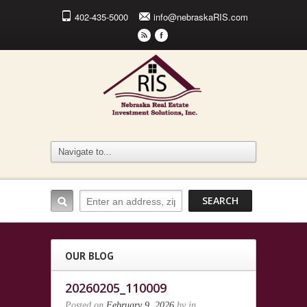
402-435-5000
info@nebraskaRIS.com
r
F
OUR BLOG
20260205_110009
Posted on
February 9, 2026
by
in