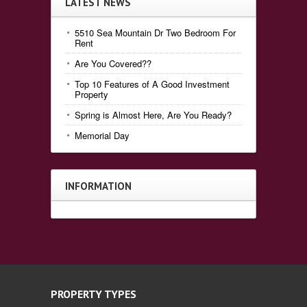
LATEST NEWS
5510 Sea Mountain Dr Two Bedroom For
Rent
Are You Covered??
Top 10 Features of A Good Investment
Property
Spring is Almost Here, Are You Ready?
Memorial Day
INFORMATION
PROPERTY TYPES