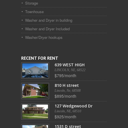
Storage
Townhouse
Washer and Dryer in building
Washer and Dryer Included
Washer/Dryer hookups
RECENT FOR RENT
639 WEST HIGH
LINCOLN, NE, 68522
$795/month
810 H street
Lincoln, Ne, 68508
$895/month
127 Wedgewood Dr
Lincoln, NE, 68510
$925/month
1531 D street