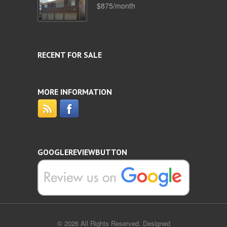
$875/month
RECENT FOR SALE
MORE INFORMATION
GOOGLEREVIEWBUTTON
© 2026 All Rights Reserved. Designed