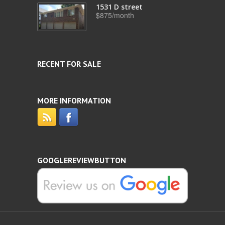
1531 D street
$875/month
RECENT FOR SALE
MORE INFORMATION
GOOGLEREVIEWBUTTON