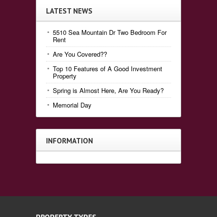
LATEST NEWS
5510 Sea Mountain Dr Two Bedroom For
Rent
Are You Covered??
Top 10 Features of A Good Investment
Property
Spring is Almost Here, Are You Ready?
Memorial Day
INFORMATION