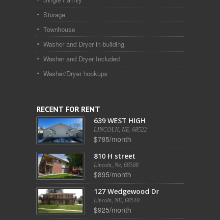
Storage
Townhouse
Washer and Dryer in building
Washer and Dryer Included
Washer/Dryer hookups
RECENT FOR RENT
639 WEST HIGH
LINCOLN, NE, 68522
$795/month
810 H street
Lincoln, Ne, 68508
$895/month
127 Wedgewood Dr
Lincoln, NE, 68510
$925/month