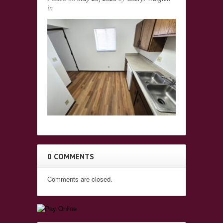
in
0 COMMENTS
Comments are closed.