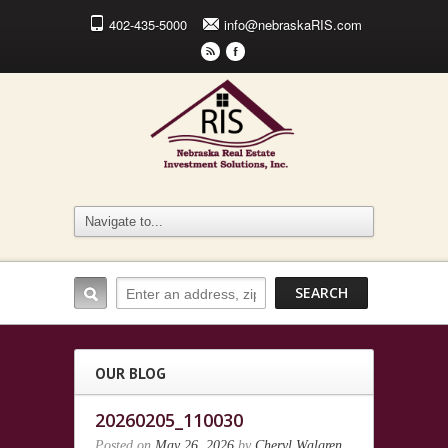
402-435-5000
info@nebraskaRIS.com
r
F
OUR BLOG
20260205_110030
Posted on
May 26, 2026
by
Cheryl Walgren