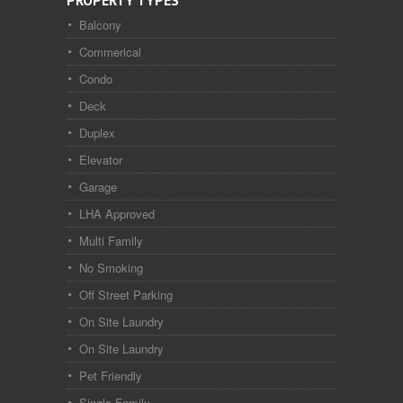
PROPERTY TYPES
Balcony
Commerical
Condo
Deck
Duplex
Elevator
Garage
LHA Approved
Multi Family
No Smoking
Off Street Parking
On Site Laundry
On Site Laundry
Pet Friendly
Single Family