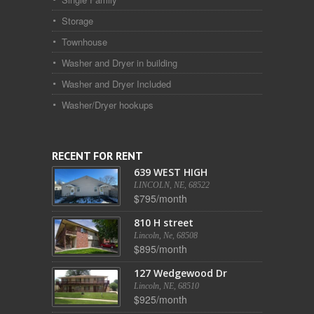
Storage
Townhouse
Washer and Dryer in building
Washer and Dryer Included
Washer/Dryer hookups
RECENT FOR RENT
639 WEST HIGH
LINCOLN, NE, 68522
$795/month
810 H street
Lincoln, Ne, 68508
$895/month
127 Wedgewood Dr
Lincoln, NE, 68510
$925/month