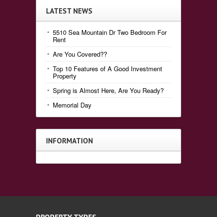
LATEST NEWS
5510 Sea Mountain Dr Two Bedroom For
Rent
Are You Covered??
Top 10 Features of A Good Investment
Property
Spring is Almost Here, Are You Ready?
Memorial Day
INFORMATION