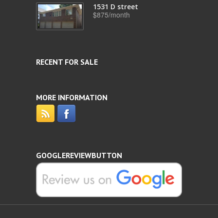
1531 D street
$875/month
RECENT FOR SALE
MORE INFORMATION
GOOGLEREVIEWBUTTON