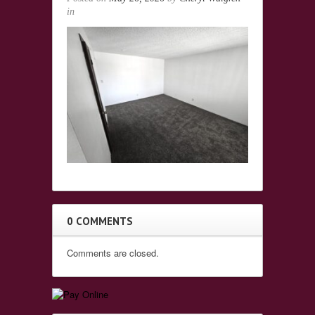
in
0 COMMENTS
Comments are closed.