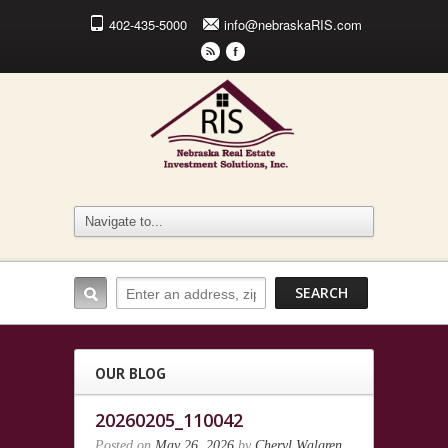
402-435-5000
info@nebraskaRIS.com
r
F
OUR BLOG
20260205_110042
Posted on
May 26, 2026
by
Cheryl Walgren