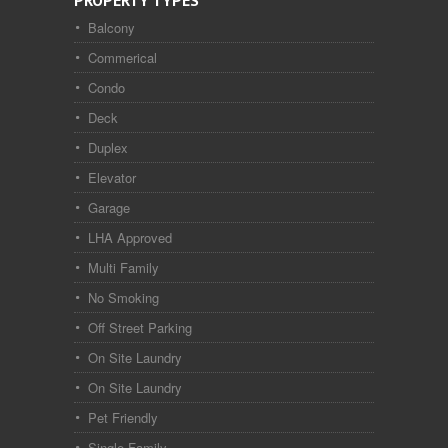
PROPERTY TYPES
Balcony
Commerical
Condo
Deck
Duplex
Elevator
Garage
LHA Approved
Multi Family
No Smoking
Off Street Parking
On Site Laundry
On Site Laundry
Pet Friendly
Single Family