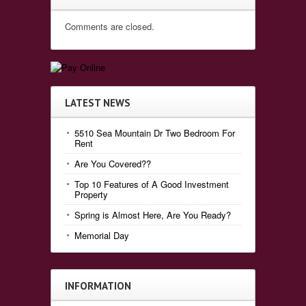
Comments are closed.
LATEST NEWS
5510 Sea Mountain Dr Two Bedroom For
Rent
Are You Covered??
Top 10 Features of A Good Investment
Property
Spring is Almost Here, Are You Ready?
Memorial Day
INFORMATION