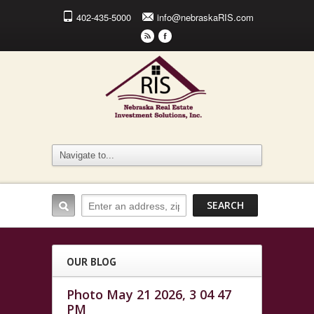
402-435-5000
info@nebraskaRIS.com
r
F
OUR BLOG
Photo May 21 2026, 3 04 47
PM