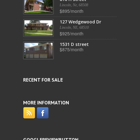
Lincoln, Ne, 68508
$895/month
127 Wedgewood Dr
Lincoln, NE, 68510
$925/month
1531 D street
$875/month
RECENT FOR SALE
MORE INFORMATION
GOOGLEREVIEWBUTTON