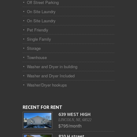
Off Street Parking
On Site Laundry
On Site Laundry
Pet Friendly
Single Family
Storage
Townhouse
Washer and Dryer in building
Washer and Dryer Included
Washer/Dryer hookups
RECENT FOR RENT
639 WEST HIGH
LINCOLN, NE, 68522
$795/month
810 H street