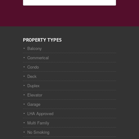
PROPERTY TYPES
Balcony
Commerical
Condo
Deck
Duplex
Elevator
Garage
LHA Approved
Multi Family
No Smoking