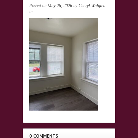
Posted on
May 26, 2026
by
Cheryl Walgren
in
0 COMMENTS