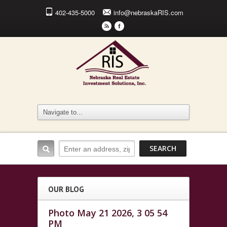
402-435-5000
info@nebraskaRIS.com
r
F
OUR BLOG
Photo May 21 2026, 3 05 54
PM