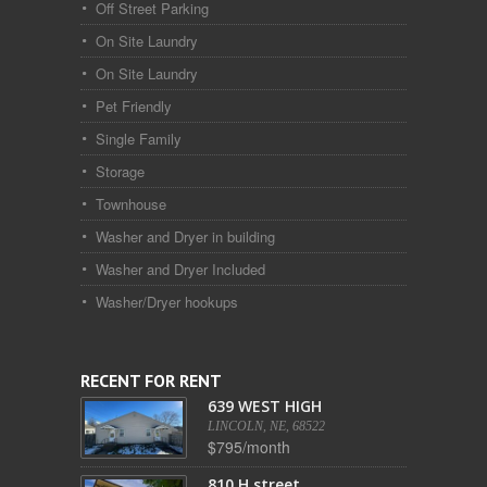
Off Street Parking
On Site Laundry
On Site Laundry
Pet Friendly
Single Family
Storage
Townhouse
Washer and Dryer in building
Washer and Dryer Included
Washer/Dryer hookups
RECENT FOR RENT
639 WEST HIGH
LINCOLN, NE, 68522
$795/month
810 H street