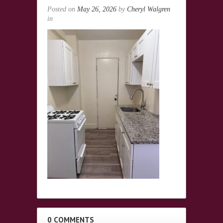
Posted on
May 26, 2026
by
Cheryl Walgren
in
0 COMMENTS