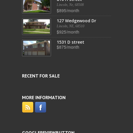
Lincoln, Ne, 68508
$895/month
127 Wedgewood Dr
Lincoln, NE, 68510
$925/month
1531 D street
$875/month
RECENT FOR SALE
MORE INFORMATION
GOOGLEREVIEWBUTTON