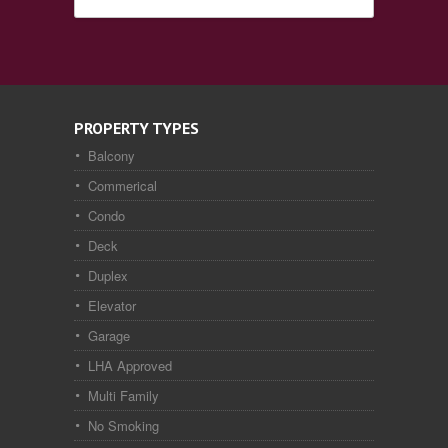
PROPERTY TYPES
Balcony
Commerical
Condo
Deck
Duplex
Elevator
Garage
LHA Approved
Multi Family
No Smoking