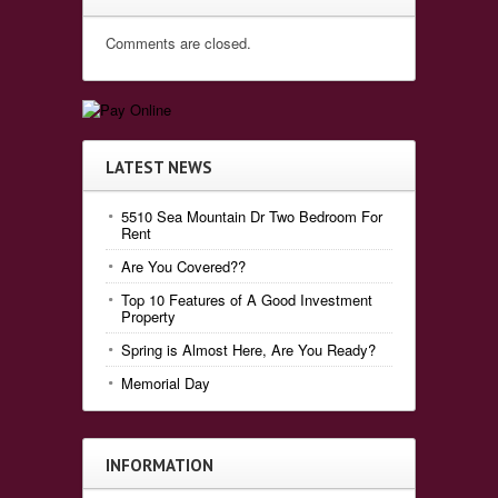
Comments are closed.
LATEST NEWS
5510 Sea Mountain Dr Two Bedroom For
Rent
Are You Covered??
Top 10 Features of A Good Investment
Property
Spring is Almost Here, Are You Ready?
Memorial Day
INFORMATION