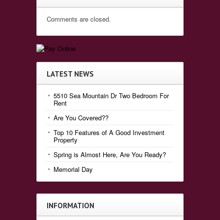
Comments are closed.
LATEST NEWS
5510 Sea Mountain Dr Two Bedroom For
Rent
Are You Covered??
Top 10 Features of A Good Investment
Property
Spring is Almost Here, Are You Ready?
Memorial Day
INFORMATION