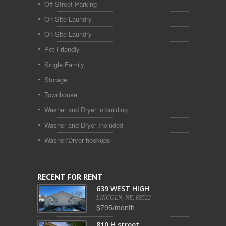
Off Street Parking
On Site Laundry
On Site Laundry
Pet Friendly
Single Family
Storage
Townhouse
Washer and Dryer in building
Washer and Dryer Included
Washer/Dryer hookups
RECENT FOR RENT
639 WEST HIGH
LINCOLN, NE, 68522
$795/month
810 H street