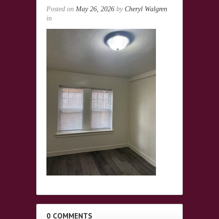
Posted on
May 26, 2026
by
Cheryl Walgren
in
0 COMMENTS