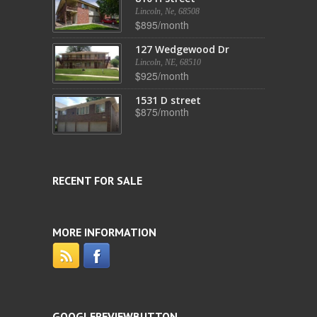
Lincoln, Ne, 68508
$895/month
127 Wedgewood Dr
Lincoln, NE, 68510
$925/month
1531 D street
$875/month
RECENT FOR SALE
MORE INFORMATION
GOOGLEREVIEWBUTTON