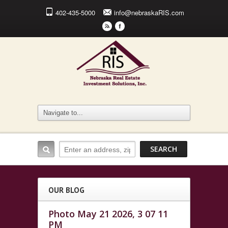
402-435-5000
info@nebraskaRIS.com
r
F
OUR BLOG
Photo May 21 2026, 3 07 11
PM