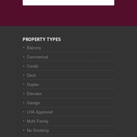
PROPERTY TYPES
Balcony
Commerical
Condo
Deck
Duplex
Elevator
Garage
LHA Approved
Multi Family
No Smoking