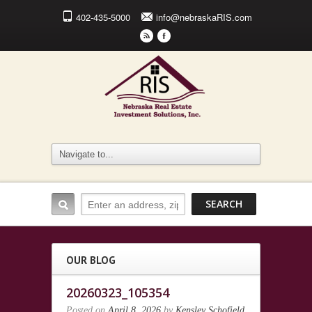
402-435-5000
info@nebraskaRIS.com
r
F
OUR BLOG
20260323_105354
Posted on
April 8, 2026
by
Kensley Schofield