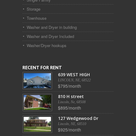
Storage
Townhouse
Washer and Dryer in building
Washer and Dryer Included
Washer/Dryer hookups
RECENT FOR RENT
639 WEST HIGH
LINCOLN, NE, 68522
$795/month
810 H street
Lincoln, Ne, 68508
$895/month
127 Wedgewood Dr
Lincoln, NE, 68510
$925/month