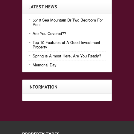
LATEST NEWS
5510 Sea Mountain Dr Two Bedroom For
Rent
Are You Covered??
Top 10 Features of A Good Investment
Property
Spring is Almost Here, Are You Ready?
Memorial Day
INFORMATION