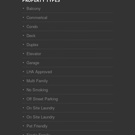
PROPERTY TYPES
Balcony
Commerical
Condo
Deck
Duplex
Elevator
Garage
LHA Approved
Multi Family
No Smoking
Off Street Parking
On Site Laundry
On Site Laundry
Pet Friendly
Single Family