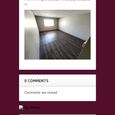
in
0 COMMENTS
Comments are closed.