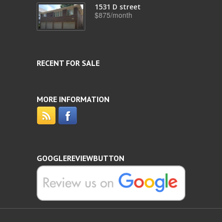
1531 D street
$875/month
RECENT FOR SALE
MORE INFORMATION
GOOGLEREVIEWBUTTON