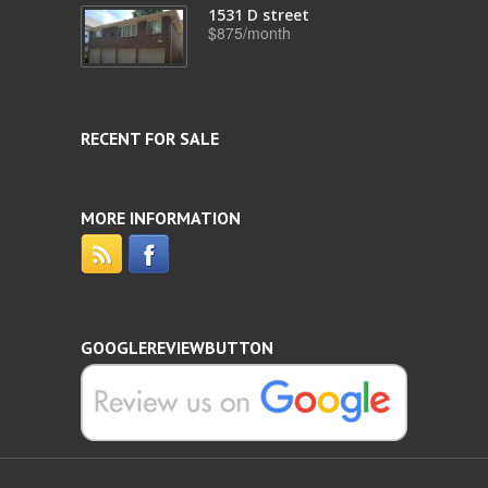
1531 D street
$875/month
RECENT FOR SALE
MORE INFORMATION
GOOGLEREVIEWBUTTON