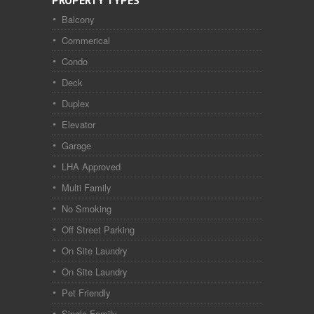
PROPERTY TYPES
Balcony
Commerical
Condo
Deck
Duplex
Elevator
Garage
LHA Approved
Multi Family
No Smoking
Off Street Parking
On Site Laundry
On Site Laundry
Pet Friendly
Single Family