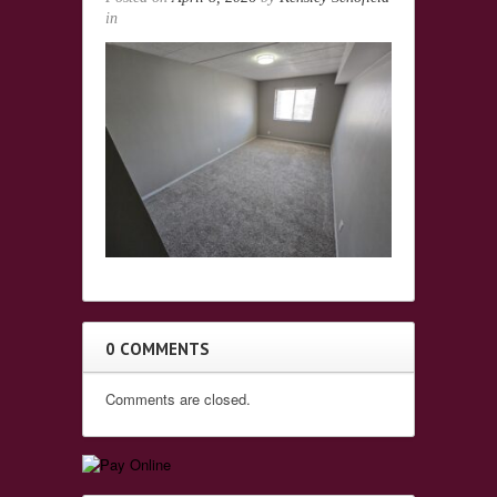
in
0 COMMENTS
Comments are closed.