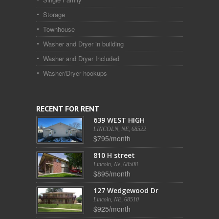
Storage
Townhouse
Washer and Dryer in building
Washer and Dryer Included
Washer/Dryer hookups
RECENT FOR RENT
639 WEST HIGH
LINCOLN, NE, 68522
$795/month
810 H street
Lincoln, Ne, 68508
$895/month
127 Wedgewood Dr
Lincoln, NE, 68510
$925/month