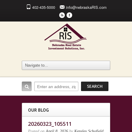
402-435-5000
info@nebraskaRIS.com
r
F
OUR BLOG
20260323_105511
Posted on
April 8, 2026
by
Kensley Schofield