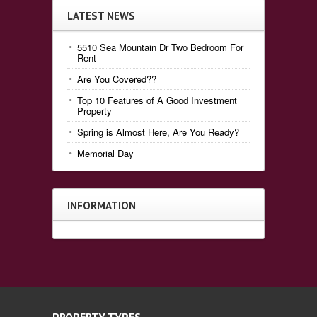
LATEST NEWS
5510 Sea Mountain Dr Two Bedroom For
Rent
Are You Covered??
Top 10 Features of A Good Investment
Property
Spring is Almost Here, Are You Ready?
Memorial Day
INFORMATION