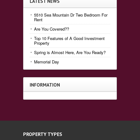
LATEST NEWS
5510 Sea Mountain Dr Two Bedroom For
Rent
Are You Covered??
Top 10 Features of A Good Investment
Property
Spring is Almost Here, Are You Ready?
Memorial Day
INFORMATION
PROPERTY TYPES