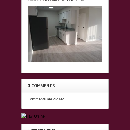
0 COMMENTS
Comments are closed.