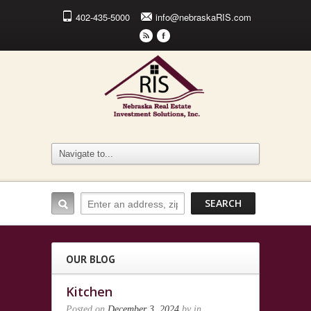
402-435-5000
info@nebraskaRIS.com
r
F
OUR BLOG
Kitchen
Posted on
December 3, 2024
by
in