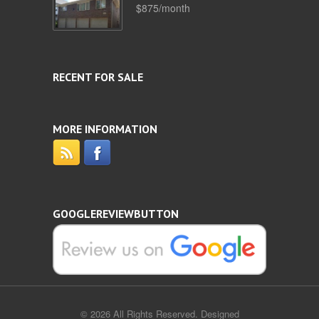
$875/month
RECENT FOR SALE
MORE INFORMATION
GOOGLEREVIEWBUTTON
© 2026 All Rights Reserved. Designed