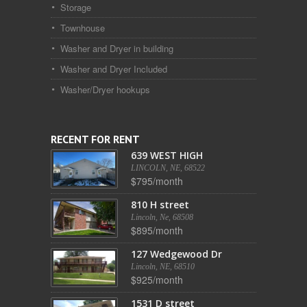
Storage
Townhouse
Washer and Dryer in building
Washer and Dryer Included
Washer/Dryer hookups
RECENT FOR RENT
639 WEST HIGH
LINCOLN, NE, 68522
$795/month
810 H street
Lincoln, Ne, 68508
$895/month
127 Wedgewood Dr
Lincoln, NE, 68510
$925/month
1531 D street