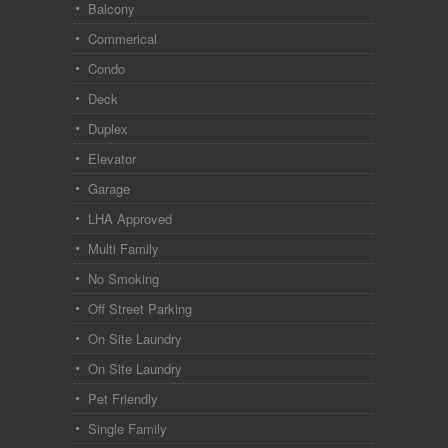
Balcony
Commerical
Condo
Deck
Duplex
Elevator
Garage
LHA Approved
Multi Family
No Smoking
Off Street Parking
On Site Laundry
On Site Laundry
Pet Friendly
Single Family