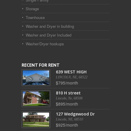
Storage
Townhouse
Washer and Dryer in building
Washer and Dryer Included
Washer/Dryer hookups
RECENT FOR RENT
639 WEST HIGH
LINCOLN, NE, 68522
$795/month
810 H street
Lincoln, Ne, 68508
$895/month
127 Wedgewood Dr
Lincoln, NE, 68510
$925/month