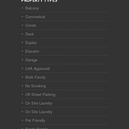
PROPERTY TYPES
Balcony
Commerical
Condo
Deck
Duplex
Elevator
Garage
LHA Approved
Multi Family
No Smoking
Off Street Parking
On Site Laundry
On Site Laundry
Pet Friendly
Single Family