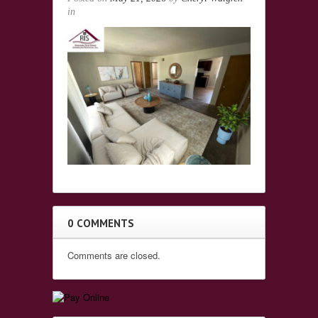
in
0 COMMENTS
Comments are closed.