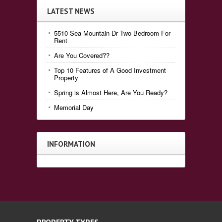
LATEST NEWS
5510 Sea Mountain Dr Two Bedroom For
Rent
Are You Covered??
Top 10 Features of A Good Investment
Property
Spring is Almost Here, Are You Ready?
Memorial Day
INFORMATION