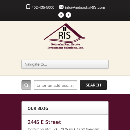
402-435-5000
info@nebraskaRIS.com
r
F
OUR BLOG
2445 E Street
Posted on
May 21, 2026
by
Cheryl Walgren