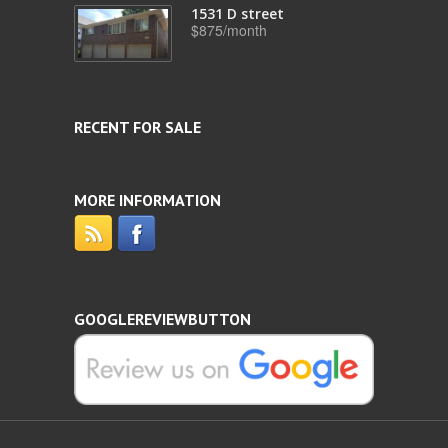
1531 D street
$875/month
RECENT FOR SALE
MORE INFORMATION
GOOGLEREVIEWBUTTON