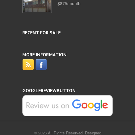
$875/month
RECENT FOR SALE
MORE INFORMATION
GOOGLEREVIEWBUTTON
© 2026 All Rights Reserved. Designed