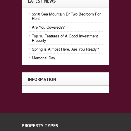
LATEST NEWS
5510 Sea Mountain Dr Two Bedroom For
Rent
Are You Covered??
Top 10 Features of A Good Investment
Property
Spring is Almost Here, Are You Ready?
Memorial Day
INFORMATION
PROPERTY TYPES