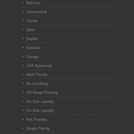
Balcony
Commerical
Condo
Deck
Duplex
Elevator
Garage
LHA Approved
Multi Family
No Smoking
Off Street Parking
On Site Laundry
On Site Laundry
Pet Friendly
Single Family