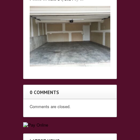
0 COMMENTS
Comments are closed.