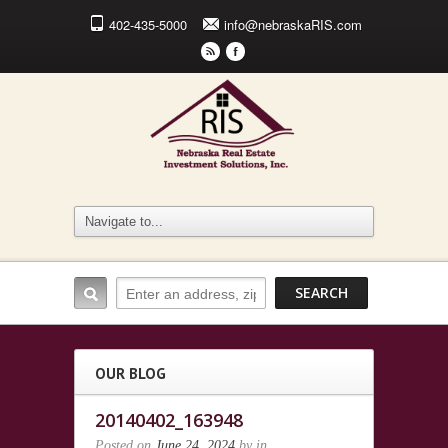
402-435-5000
info@nebraskaRIS.com
r
F
OUR BLOG
20140402_163948
Posted on
June 24, 2024
by
in