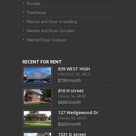
Storage
Townhouse
Washer and Dryer in building
Washer and Dryer Included
Washer/Dryer hookups
RECENT FOR RENT
639 WEST HIGH
LINCOLN, NE, 68522
$795/month
810 H street
Lincoln, Ne, 68508
$895/month
127 Wedgewood Dr
Lincoln, NE, 68510
$925/month
1531 D street