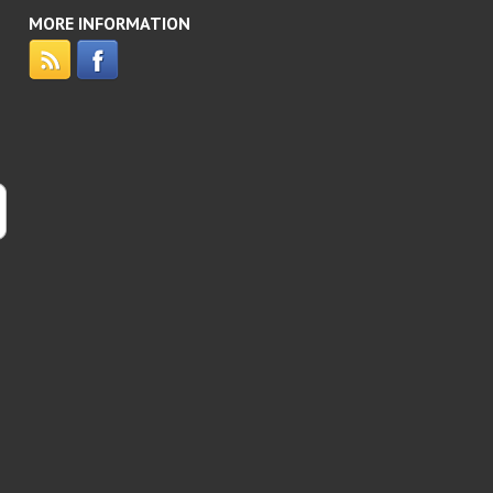
MORE INFORMATION