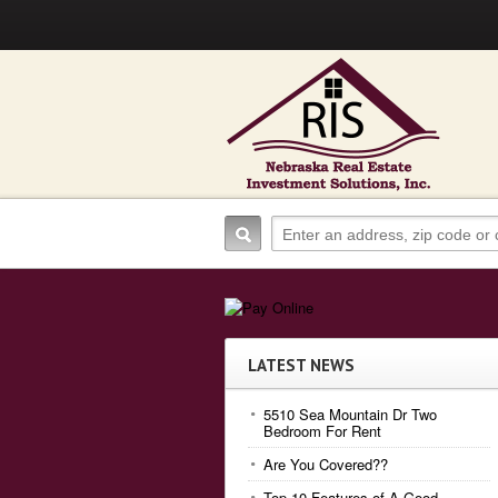
LATEST NEWS
5510 Sea Mountain Dr Two
Bedroom For Rent
Are You Covered??
Top 10 Features of A Good