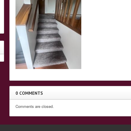
0 COMMENTS
Comments are closed.