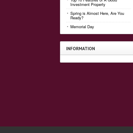
Investment Property
Spring is Almost Here, Are You
Ready?
Memorial Day
INFORMATION