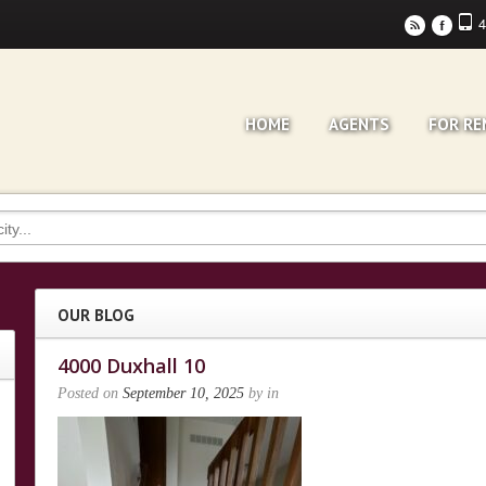
4
r
F
HOME
AGENTS
FOR RE
OUR BLOG
4000 Duxhall 10
Posted on
September 10, 2025
by
in