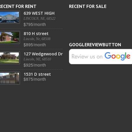
RECENT FOR RENT
RECENT FOR SALE
639 WEST HIGH
LINCOLN, NE, 68522
$795/month
810 H street
Lincoln, Ne, 68508
$895/month
GOOGLEREVIEWBUTTON
127 Wedgewood Dr
Lincoln, NE, 68510
$925/month
1531 D street
$875/month