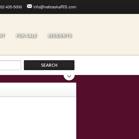
02-435-5000
info@nebraskaRIS.com
NT
FOR SALE
RESIDENTS