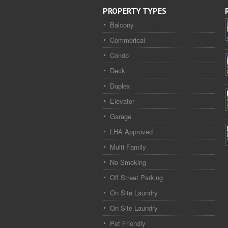
PROPERTY TYPES
Balcony
Commerical
Condo
Deck
Duplex
Elevator
Garage
LHA Approved
Multi Family
No Smoking
Off Street Parking
On Site Laundry
On Site Laundry
Pet Friendly