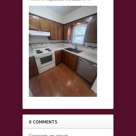
0 COMMENTS
Comments are closed.