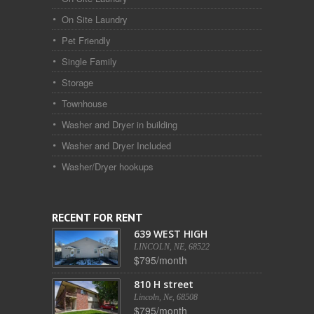
On Site Laundry
Pet Friendly
Single Family
Storage
Townhouse
Washer and Dryer in building
Washer and Dryer Included
Washer/Dryer hookups
RECENT FOR RENT
639 WEST HIGH
LINCOLN, NE, 68522
$795/month
810 H street
Lincoln, Ne, 68508
$795/month