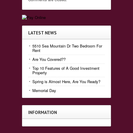
LATEST NEWS
5510 Sea Mountain Dr Two Bedroom For
Rent
Are You Covered??
Top 10 Features of A Good Investment
Property
Spring is Almost Here, Are You Ready?
Memorial Day
INFORMATION