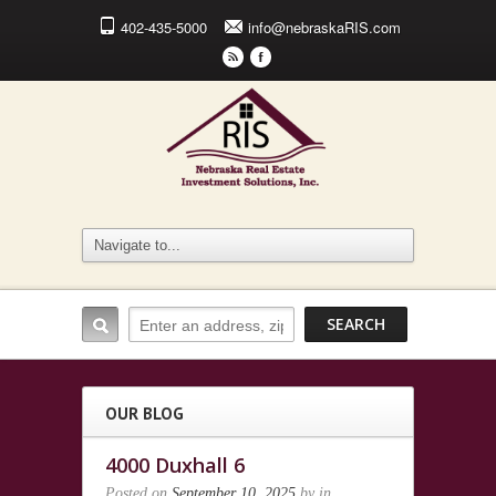
402-435-5000
info@nebraskaRIS.com
r
F
OUR BLOG
4000 Duxhall 6
Posted on
September 10, 2025
by
in