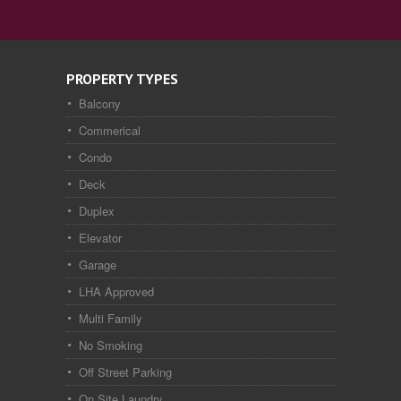
PROPERTY TYPES
Balcony
Commerical
Condo
Deck
Duplex
Elevator
Garage
LHA Approved
Multi Family
No Smoking
Off Street Parking
On Site Laundry