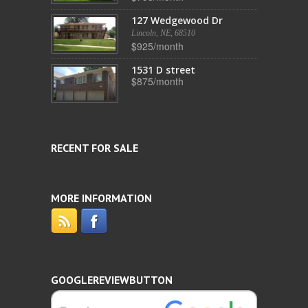
127 Wedgewood Dr
Lincoln, NE, 68510
$925/month
1531 D street
$875/month
RECENT FOR SALE
MORE INFORMATION
GOOGLEREVIEWBUTTON