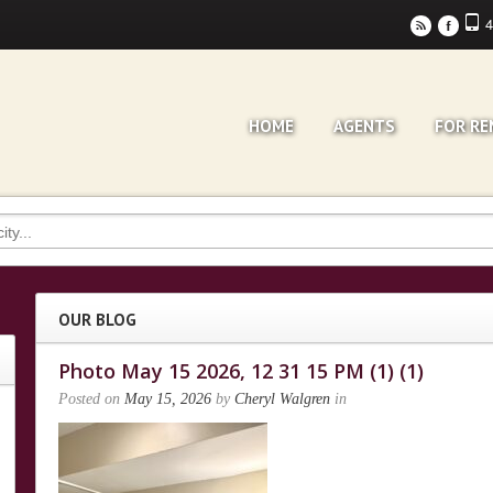
4
r
F
HOME
AGENTS
FOR RE
OUR BLOG
Photo May 15 2026, 12 31 15 PM (1) (1)
Posted on
May 15, 2026
by
Cheryl Walgren
in