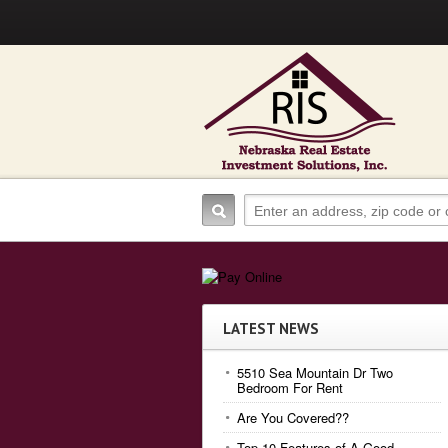
LATEST NEWS
5510 Sea Mountain Dr Two
Bedroom For Rent
Are You Covered??
Top 10 Features of A Good