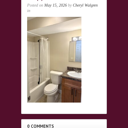
Posted on
May 15, 2026
by
Cheryl Walgren
in
0 COMMENTS