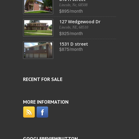
Lincoln, Ne, 68508
$895/month
127 Wedgewood Dr
Lincoln, NE, 68510
$925/month
1531 D street
$875/month
RECENT FOR SALE
MORE INFORMATION
GOOGLEREVIEWBUTTON