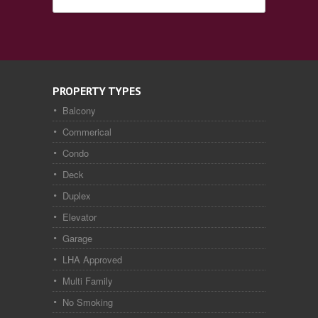
PROPERTY TYPES
Balcony
Commerical
Condo
Deck
Duplex
Elevator
Garage
LHA Approved
Multi Family
No Smoking