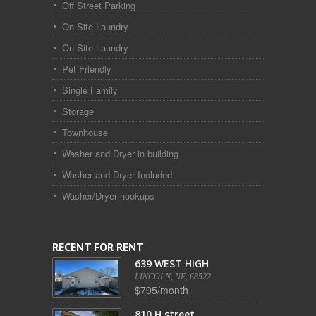
Off Street Parking
On Site Laundry
On Site Laundry
Pet Friendly
Single Family
Storage
Townhouse
Washer and Dryer in building
Washer and Dryer Included
Washer/Dryer hookups
RECENT FOR RENT
639 WEST HIGH
LINCOLN, NE, 68522
$795/month
810 H street