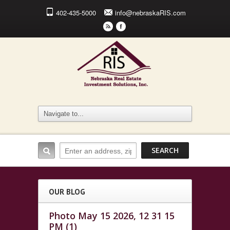
402-435-5000
info@nebraskaRIS.com
r
F
OUR BLOG
Photo May 15 2026, 12 31 15
PM (1)