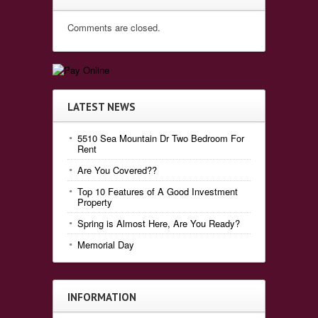
Comments are closed.
LATEST NEWS
5510 Sea Mountain Dr Two Bedroom For
Rent
Are You Covered??
Top 10 Features of A Good Investment
Property
Spring is Almost Here, Are You Ready?
Memorial Day
INFORMATION