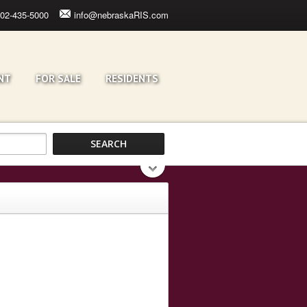
02-435-5000
info@nebraskaRIS.com
NT
FOR SALE
RESIDENTS