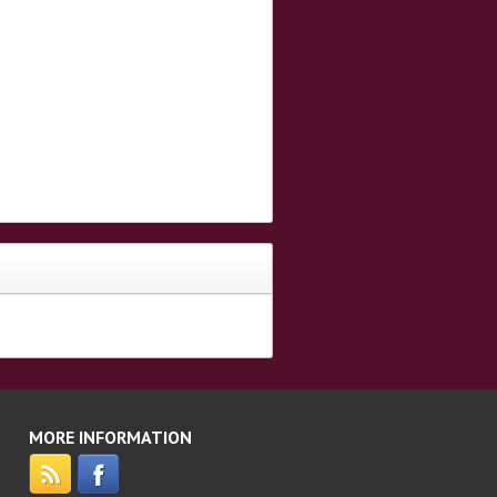
MORE INFORMATION