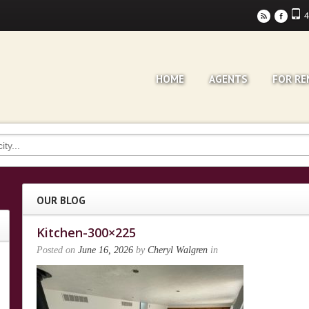
4
r
F
HOME
AGENTS
FOR RE
OUR BLOG
Kitchen-300×225
Posted on
June 16, 2026
by
Cheryl Walgren
in