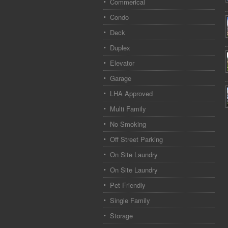
Commerical
Condo
Deck
Duplex
Elevator
Garage
LHA Approved
Multi Family
No Smoking
Off Street Parking
On Site Laundry
On Site Laundry
Pet Friendly
Single Family
Storage