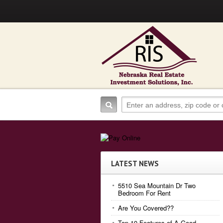
LATEST NEWS
5510 Sea Mountain Dr Two
Bedroom For Rent
Are You Covered??
Top 10 Features of A Good