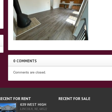
0 COMMENTS
Comments are closed.
RECENT FOR RENT
RECENT FOR SALE
639 WEST HIGH
LINCOLN, NE, 68522