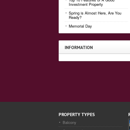
Investment Property
Spring is Almost Here, Are You
Ready?
Memorial Day
INFORMATION
PROPERTY TYPES
Balcony