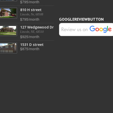
$795/month
810 H street
Lincoln, Ne, 68508
$795/month
GOOGLEREVIEWBUTTON
127 Wedgewood Dr
Lincoln, NE, 68510
$925/month
1531 D street
$875/month