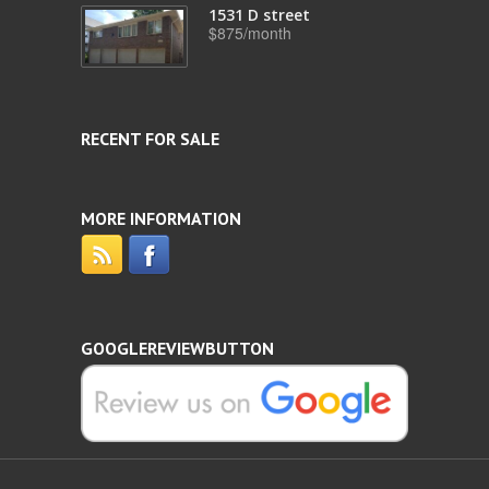
1531 D street
$875/month
RECENT FOR SALE
MORE INFORMATION
GOOGLEREVIEWBUTTON