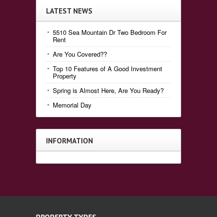
LATEST NEWS
5510 Sea Mountain Dr Two Bedroom For
Rent
Are You Covered??
Top 10 Features of A Good Investment
Property
Spring is Almost Here, Are You Ready?
Memorial Day
INFORMATION