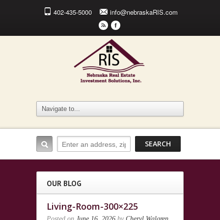
402-435-5000
info@nebraskaRIS.com
r
F
OUR BLOG
Living-Room-300×225
Posted on
June 16, 2026
by
Cheryl Walgren