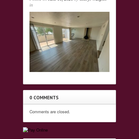
in
0 COMMENTS
Comments are closed.