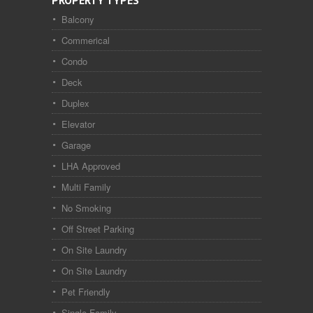
PROPERTY TYPES
Balcony
Commerical
Condo
Deck
Duplex
Elevator
Garage
LHA Approved
Multi Family
No Smoking
Off Street Parking
On Site Laundry
On Site Laundry
Pet Friendly
Single Family