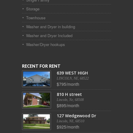
Storage
Townhouse
Washer and Dryer in building
Washer and Dryer Included
Washer/Dryer hookups
RECENT FOR RENT
639 WEST HIGH
LINCOLN, NE, 68522
$795/month
810 H street
Lincoln, Ne, 68508
$895/month
127 Wedgewood Dr
Lincoln, NE, 68510
$925/month