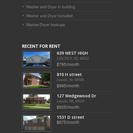
Washer and Dryer in building
Washer and Dryer Included
Washer/Dryer hookups
RECENT FOR RENT
639 WEST HIGH
LINCOLN, NE, 68522
$795/month
810 H street
Lincoln, Ne, 68508
$895/month
127 Wedgewood Dr
Lincoln, NE, 68510
$925/month
1531 D street
$875/month