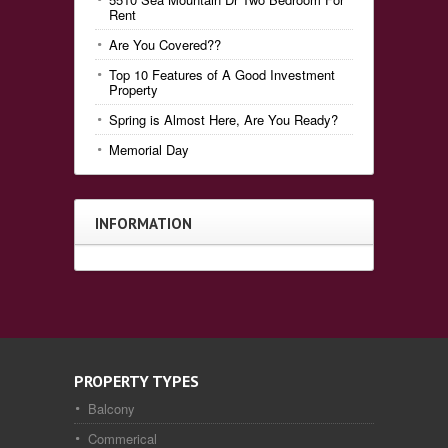
Rent
Are You Covered??
Top 10 Features of A Good Investment
Property
Spring is Almost Here, Are You Ready?
Memorial Day
INFORMATION
PROPERTY TYPES
Balcony
Commerical