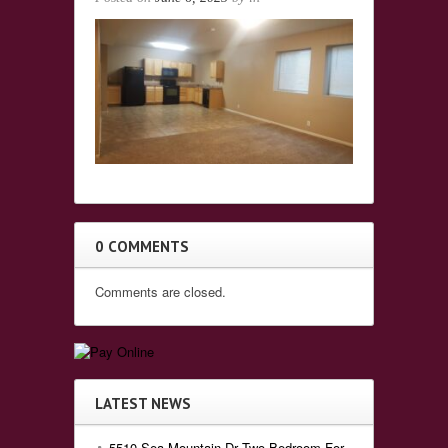
0 COMMENTS
Comments are closed.
LATEST NEWS
5510 Sea Mountain Dr Two Bedroom For