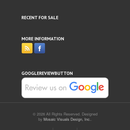
RECENT FOR SALE
MORE INFORMATION
GOOGLEREVIEWBUTTON
© 2026 All Rights Reserved. Designed
by
Mosaic Visuals Design, Inc.
.