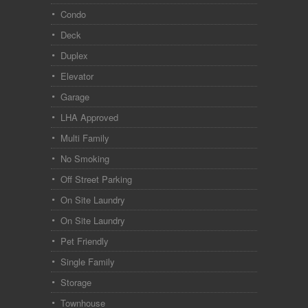
Condo
Deck
Duplex
Elevator
Garage
LHA Approved
Multi Family
No Smoking
Off Street Parking
On Site Laundry
On Site Laundry
Pet Friendly
Single Family
Storage
Townhouse