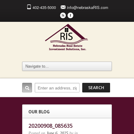
402-435-5000
info@nebraskaRIS.com
r
F
OUR BLOG
20200908_085635
Posted on
June 6, 2025
by
in