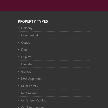
PROPERTY TYPES
Balcony
Commerical
Condo
Deck
Duplex
Elevator
Garage
LHA Approved
Multi Family
No Smoking
Off Street Parking
On Site Laundry