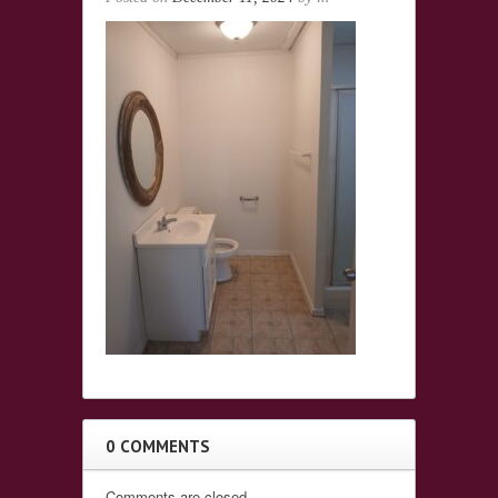
0 COMMENTS
Comments are closed.