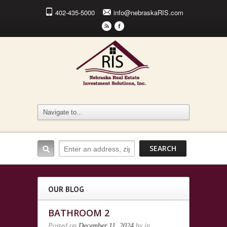
402-435-5000
info@nebraskaRIS.com
r
F
OUR BLOG
BATHROOM 2
Posted on
December 11, 2024
by
in