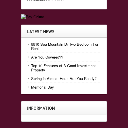
LATEST NEWS
5510 Sea Mountain Dr Two Bedroom For
Rent
Are You Covered??
Top 10 Features of A Good Investment
Property
Spring is Almost Here, Are You Ready?
Memorial Day
INFORMATION