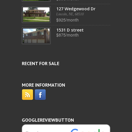
127 Wedgewood Dr
Lincoln, NE, 68510
$925/month
1531 D street
$875/month
RECENT FOR SALE
MORE INFORMATION
GOOGLEREVIEWBUTTON