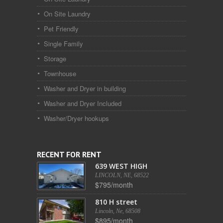
On Site Laundry
Pet Friendly
Single Family
Storage
Townhouse
Washer and Dryer in building
Washer and Dryer Included
Washer/Dryer hookups
RECENT FOR RENT
639 WEST HIGH
LINCOLN, NE, 68522
$795/month
810 H street
Lincoln, Ne, 68508
$895/month