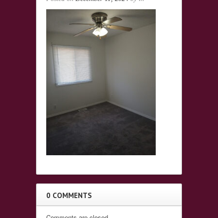
0 COMMENTS
Comments are closed.