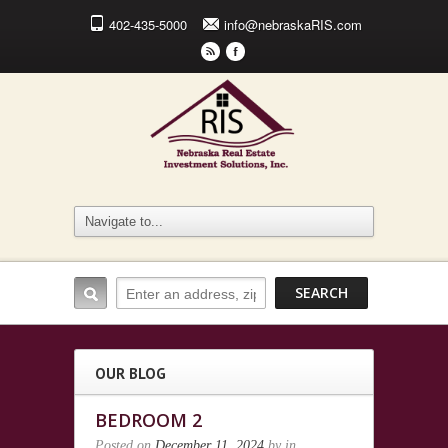
402-435-5000
info@nebraskaRIS.com
r
F
OUR BLOG
BEDROOM 2
Posted on
December 11, 2024
by
in