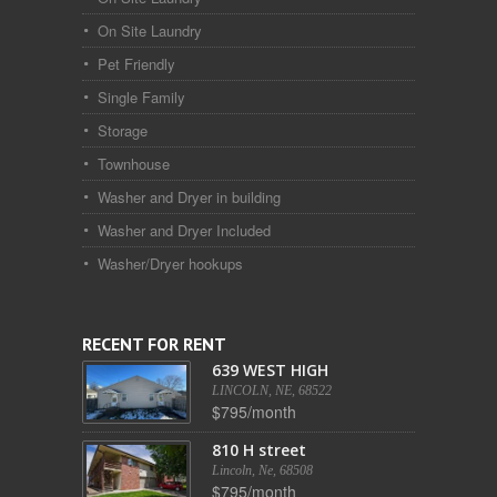
On Site Laundry
Pet Friendly
Single Family
Storage
Townhouse
Washer and Dryer in building
Washer and Dryer Included
Washer/Dryer hookups
RECENT FOR RENT
639 WEST HIGH
LINCOLN, NE, 68522
$795/month
810 H street
Lincoln, Ne, 68508
$795/month