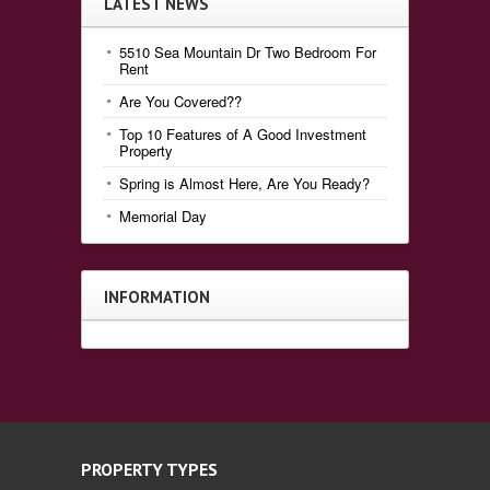
LATEST NEWS
5510 Sea Mountain Dr Two Bedroom For
Rent
Are You Covered??
Top 10 Features of A Good Investment
Property
Spring is Almost Here, Are You Ready?
Memorial Day
INFORMATION
PROPERTY TYPES