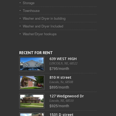
Storage
Townhouse
Washer and Dryer in building
Washer and Dryer Included
Washer/Dryer hookups
RECENT FOR RENT
639 WEST HIGH
LINCOLN, NE, 68522
$795/month
810 H street
Lincoln, Ne, 68508
$895/month
127 Wedgewood Dr
Lincoln, NE, 68510
$925/month
1531 D street