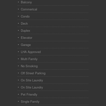
Balcony
Commerical
Condo
Deck
Duplex
Elevator
Garage
LHA Approved
Multi Family
No Smoking
Off Street Parking
On Site Laundry
On Site Laundry
Pet Friendly
Single Family