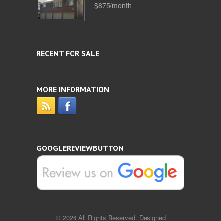
$875/month
RECENT FOR SALE
MORE INFORMATION
GOOGLEREVIEWBUTTON
© 2026 All Rights Reserved. Designed