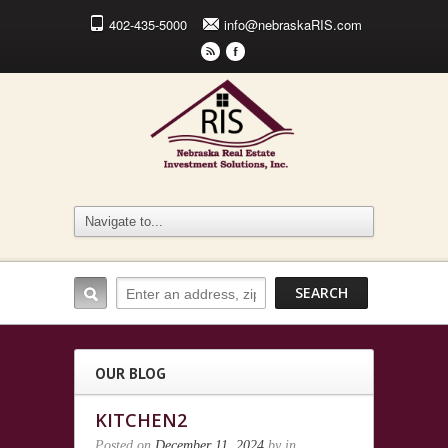
402-435-5000
info@nebraskaRIS.com
r
F
OUR BLOG
KITCHEN2
Posted on
December 11, 2024
by
in