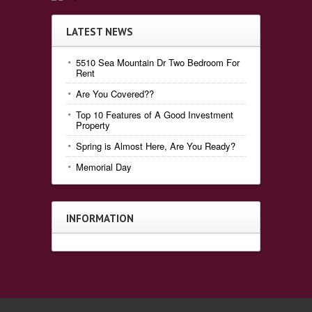
LATEST NEWS
5510 Sea Mountain Dr Two Bedroom For
Rent
Are You Covered??
Top 10 Features of A Good Investment
Property
Spring is Almost Here, Are You Ready?
Memorial Day
INFORMATION