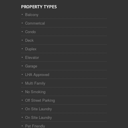
PROPERTY TYPES
Balcony
Commerical
Condo
Deck
Duplex
Elevator
Garage
LHA Approved
Multi Family
No Smoking
Off Street Parking
On Site Laundry
On Site Laundry
Pet Friendly