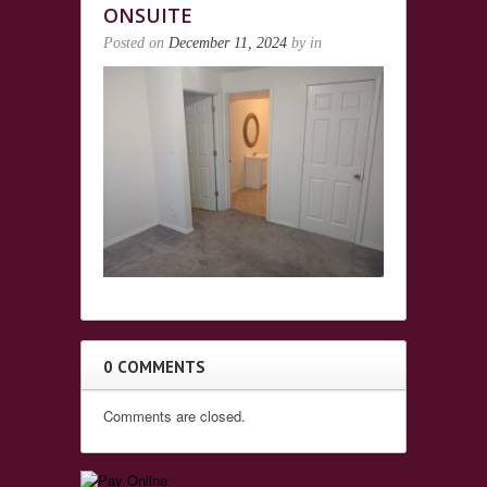
ONSUITE
Posted on
December 11, 2024
by
in
0 COMMENTS
Comments are closed.