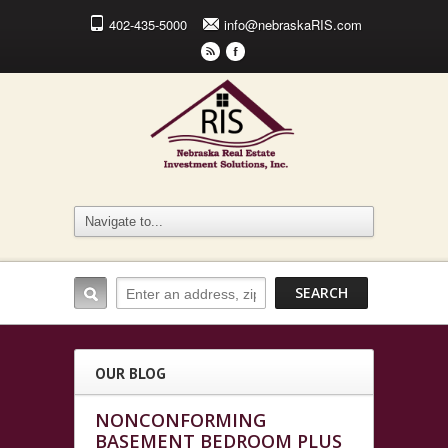
402-435-5000
info@nebraskaRIS.com
r
F
OUR BLOG
NONCONFORMING
BASEMENT BEDROOM PLUS