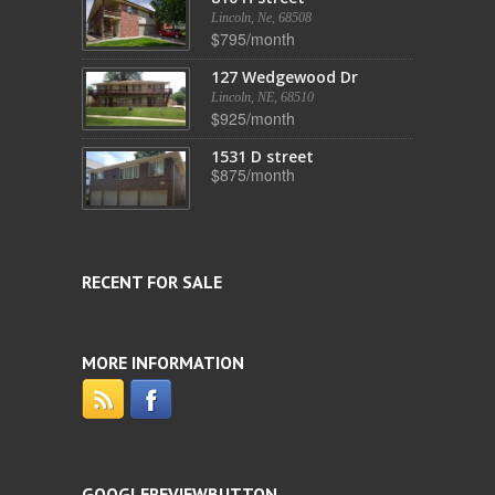
Lincoln, Ne, 68508
$795/month
127 Wedgewood Dr
Lincoln, NE, 68510
$925/month
1531 D street
$875/month
RECENT FOR SALE
MORE INFORMATION
GOOGLEREVIEWBUTTON