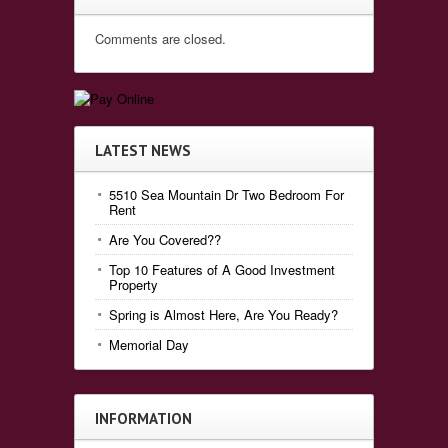
Comments are closed.
LATEST NEWS
5510 Sea Mountain Dr Two Bedroom For
Rent
Are You Covered??
Top 10 Features of A Good Investment
Property
Spring is Almost Here, Are You Ready?
Memorial Day
INFORMATION