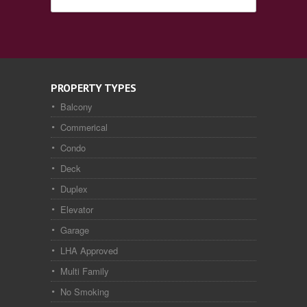
PROPERTY TYPES
Balcony
Commerical
Condo
Deck
Duplex
Elevator
Garage
LHA Approved
Multi Family
No Smoking