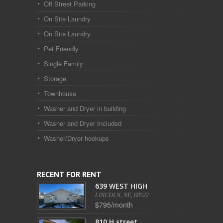
Off Street Parking
On Site Laundry
On Site Laundry
Pet Friendly
Single Family
Storage
Townhouse
Washer and Dryer in building
Washer and Dryer Included
Washer/Dryer hookups
RECENT FOR RENT
639 WEST HIGH
LINCOLN, NE, 68522
$795/month
810 H street