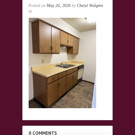
Posted on
May 26, 2026
by
Cheryl Walgren
in
0 COMMENTS