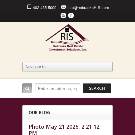
402-435-5000
info@nebraskaRIS.com
r
F
OUR BLOG
Photo May 21 2026, 2 21 12
PM