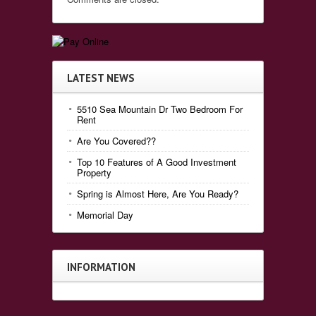
LATEST NEWS
5510 Sea Mountain Dr Two Bedroom For
Rent
Are You Covered??
Top 10 Features of A Good Investment
Property
Spring is Almost Here, Are You Ready?
Memorial Day
INFORMATION