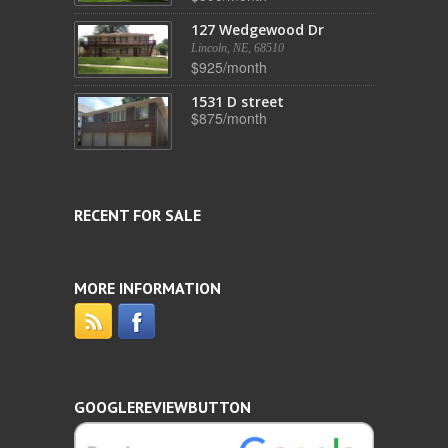
127 Wedgewood Dr
Lincoln, NE, 68510
$925/month
1531 D street
$875/month
RECENT FOR SALE
MORE INFORMATION
GOOGLEREVIEWBUTTON