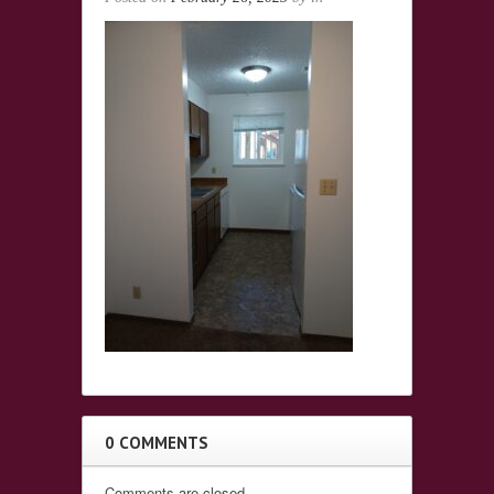
0 COMMENTS
Comments are closed.