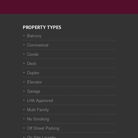
PROPERTY TYPES
Balcony
Commerical
Condo
Deck
Duplex
Elevator
Garage
LHA Approved
Multi Family
No Smoking
Off Street Parking
On Site Laundry