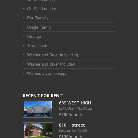
On Site Laundry
Pet Friendly
Single Family
Storage
Townhouse
Washer and Dryer in building
Washer and Dryer Included
Washer/Dryer hookups
RECENT FOR RENT
639 WEST HIGH
LINCOLN, NE, 68522
$795/month
810 H street
Lincoln, Ne, 68508
$895/month