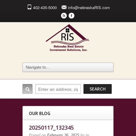
402-435-5000
info@nebraskaRIS.com
r
F
OUR BLOG
20250117_132345
Posted on
February 26, 2025
by
in