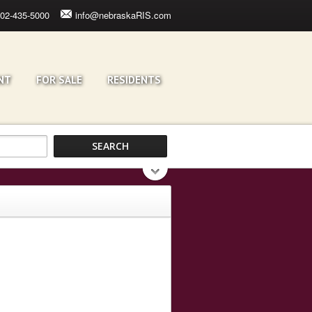
02-435-5000
info@nebraskaRIS.com
NT
FOR SALE
RESIDENTS