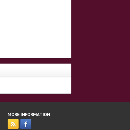
MORE INFORMATION