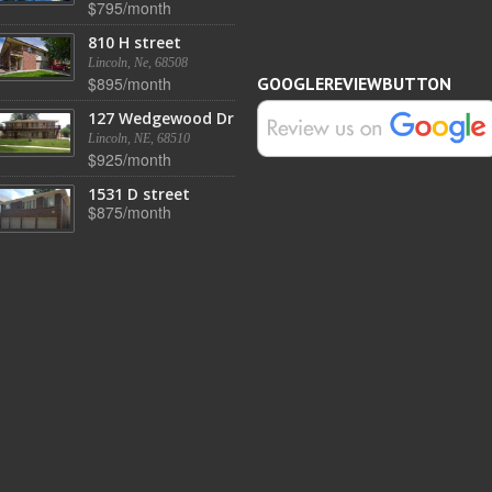
$795/month
810 H street
Lincoln, Ne, 68508
$895/month
GOOGLEREVIEWBUTTON
127 Wedgewood Dr
Lincoln, NE, 68510
$925/month
1531 D street
$875/month