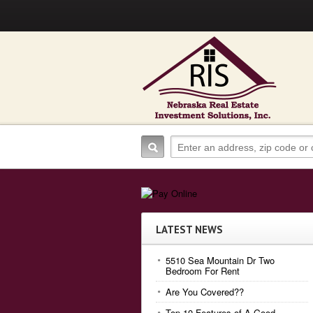
LATEST NEWS
5510 Sea Mountain Dr Two
Bedroom For Rent
Are You Covered??
Top 10 Features of A Good