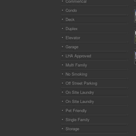
Commerical
Condo
Deck
Duplex
Elevator
Garage
LHA Approved
Multi Family
No Smoking
Off Street Parking
On Site Laundry
On Site Laundry
Pet Friendly
Single Family
Storage