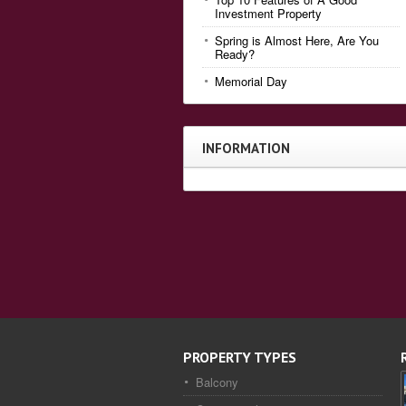
Investment Property
Spring is Almost Here, Are You
Ready?
Memorial Day
INFORMATION
PROPERTY TYPES
Balcony