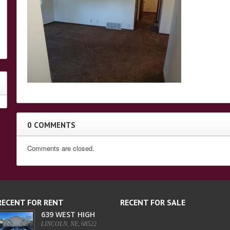
0 COMMENTS
Comments are closed.
RECENT FOR RENT
RECENT FOR SALE
639 WEST HIGH
LINCOLN, NE, 68522