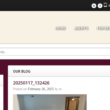
4
r
F
HOME
AGENTS
FOR RE
OUR BLOG
20250117_132426
Posted on
February 26, 2025
by
in