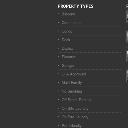
PROPERTY TYPES
Balcony
Commerical
Condo
Deck
Duplex
Elevator
Garage
LHA Approved
Multi Family
No Smoking
Off Street Parking
On Site Laundry
On Site Laundry
Pet Friendly