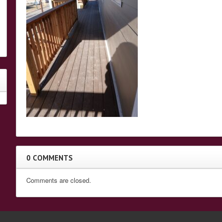
0 COMMENTS
Comments are closed.