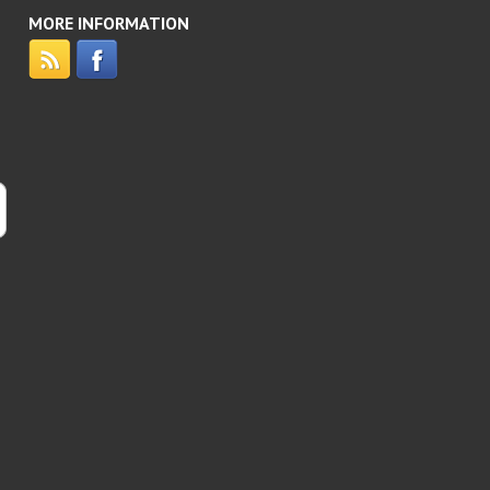
MORE INFORMATION