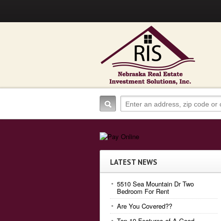
LATEST NEWS
5510 Sea Mountain Dr Two
Bedroom For Rent
Are You Covered??
Top 10 Features of A Good