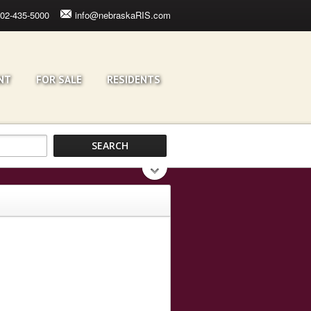
02-435-5000
info@nebraskaRIS.com
NT
FOR SALE
RESIDENTS