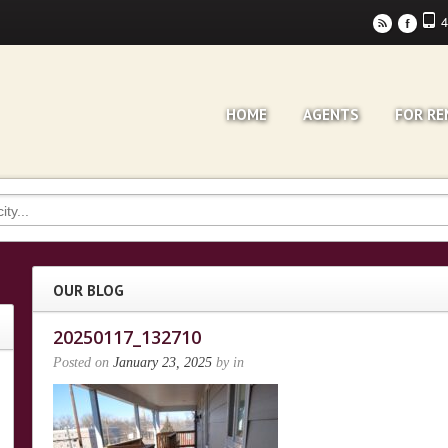
4
r
F
HOME
AGENTS
FOR RE
OUR BLOG
20250117_132710
Posted on
January 23, 2025
by
in