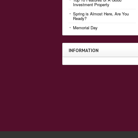
Investment Property
Spring is Almost Here, Are You
Ready?
Memorial Day
INFORMATION