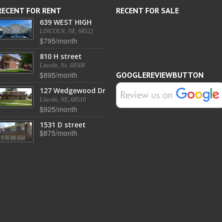
RECENT FOR RENT
RECENT FOR SALE
639 WEST HIGH
LINCOLN, NE, 68522
$795/month
810 H street
Lincoln, Ne, 68508
$895/month
GOOGLEREVIEWBUTTON
127 Wedgewood Dr
Lincoln, NE, 68510
$925/month
1531 D street
$875/month