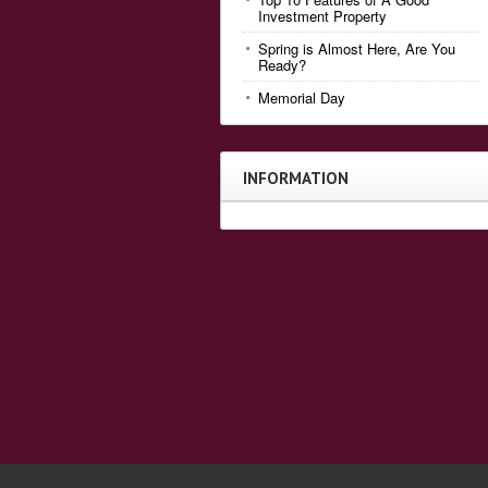
Investment Property
Spring is Almost Here, Are You
Ready?
Memorial Day
INFORMATION