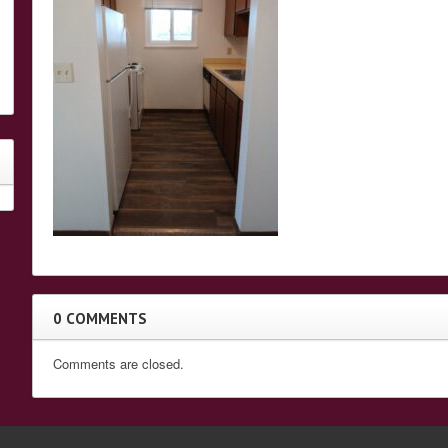
0 COMMENTS
Comments are closed.