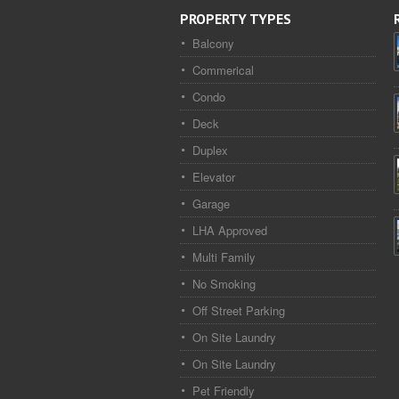
PROPERTY TYPES
Balcony
Commerical
Condo
Deck
Duplex
Elevator
Garage
LHA Approved
Multi Family
No Smoking
Off Street Parking
On Site Laundry
On Site Laundry
Pet Friendly