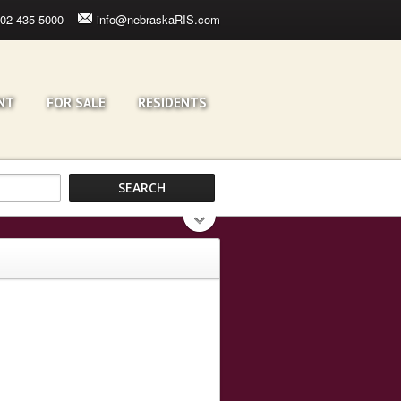
02-435-5000
info@nebraskaRIS.com
NT
FOR SALE
RESIDENTS