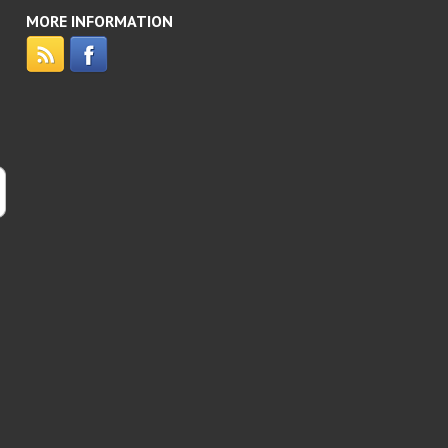
MORE INFORMATION