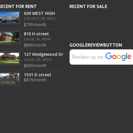
RECENT FOR RENT
RECENT FOR SALE
639 WEST HIGH
LINCOLN, NE, 68522
$795/month
810 H street
Lincoln, Ne, 68508
$895/month
GOOGLEREVIEWBUTTON
127 Wedgewood Dr
Lincoln, NE, 68510
$925/month
1531 D street
$875/month