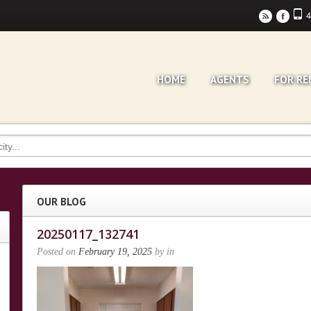
4
r
F
HOME
AGENTS
FOR RE
OUR BLOG
20250117_132741
Posted on
February 19, 2025
by
in