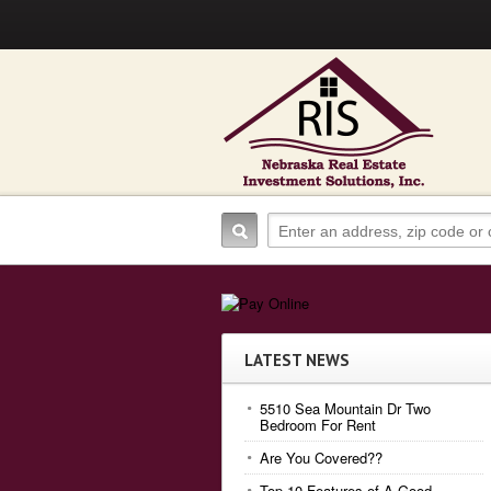
LATEST NEWS
5510 Sea Mountain Dr Two
Bedroom For Rent
Are You Covered??
Top 10 Features of A Good