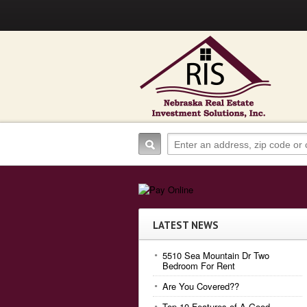
LATEST NEWS
5510 Sea Mountain Dr Two
Bedroom For Rent
Are You Covered??
Top 10 Features of A Good