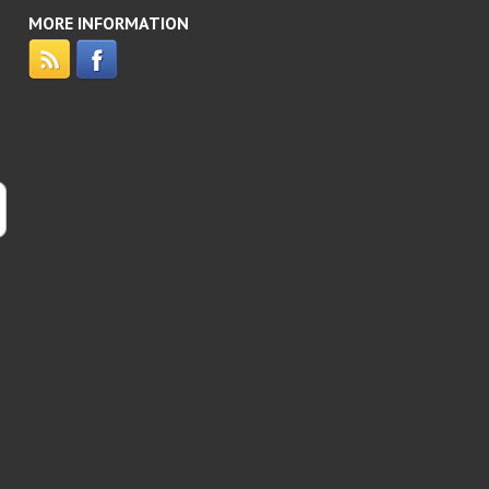
MORE INFORMATION