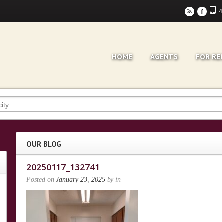
4
r
F
HOME
AGENTS
FOR RE
OUR BLOG
20250117_132741
Posted on
January 23, 2025
by
in