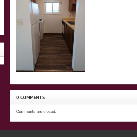
0 COMMENTS
Comments are closed.