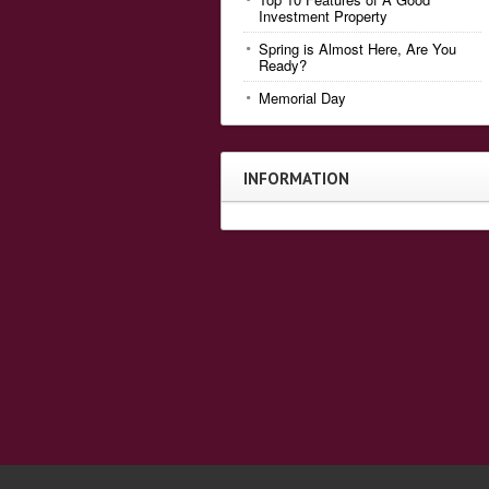
Investment Property
Spring is Almost Here, Are You
Ready?
Memorial Day
INFORMATION