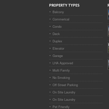
PROPERTY TYPES
Balcony
Commerical
Condo
Deck
Duplex
Elevator
Garage
LHA Approved
Multi Family
No Smoking
Off Street Parking
On Site Laundry
On Site Laundry
Pet Friendly