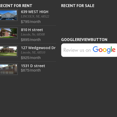
RECENT FOR RENT
RECENT FOR SALE
639 WEST HIGH
LINCOLN, NE, 68522
$795/month
810 H street
Lincoln, Ne, 68508
$895/month
GOOGLEREVIEWBUTTON
127 Wedgewood Dr
Lincoln, NE, 68510
$925/month
1531 D street
$875/month