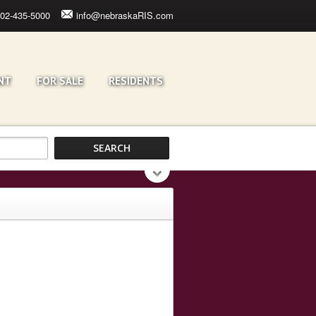
02-435-5000
info@nebraskaRIS.com
NT
FOR SALE
RESIDENTS