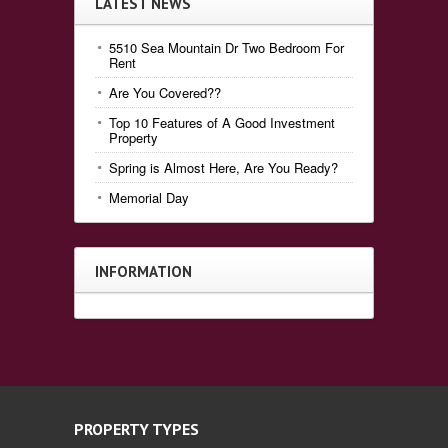
LATEST NEWS
5510 Sea Mountain Dr Two Bedroom For
Rent
Are You Covered??
Top 10 Features of A Good Investment
Property
Spring is Almost Here, Are You Ready?
Memorial Day
INFORMATION
PROPERTY TYPES