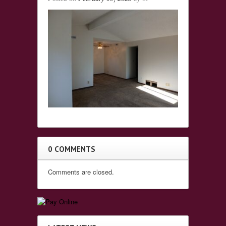
0 COMMENTS
Comments are closed.