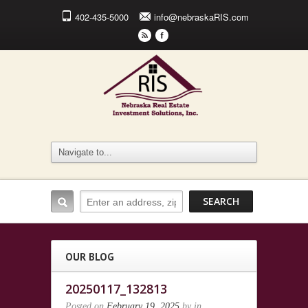
402-435-5000
info@nebraskaRIS.com
r
F
OUR BLOG
20250117_132813
Posted on
February 19, 2025
by
in