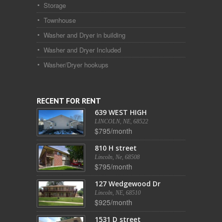
Storage
Townhouse
Washer and Dryer in building
Washer and Dryer Included
Washer/Dryer hookups
RECENT FOR RENT
639 WEST HIGH
LINCOLN, NE, 68522
$795/month
810 H street
Lincoln, Ne, 68508
$795/month
127 Wedgewood Dr
Lincoln, NE, 68510
$925/month
1531 D street