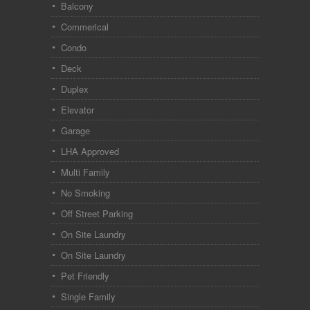
Balcony
Commerical
Condo
Deck
Duplex
Elevator
Garage
LHA Approved
Multi Family
No Smoking
Off Street Parking
On Site Laundry
On Site Laundry
Pet Friendly
Single Family