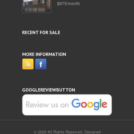
$875/month
RECENT FOR SALE
MORE INFORMATION
GOOGLEREVIEWBUTTON
© 2026 All Rights Reserved. Designed