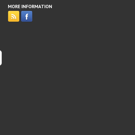
MORE INFORMATION