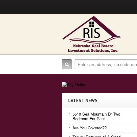
LATEST NEWS
5510 Sea Mountain Dr Two
Bedroom For Rent
Are You Covered??
Top 10 Features of A Good