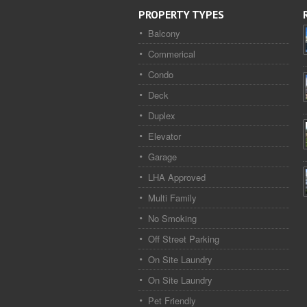
PROPERTY TYPES
Balcony
Commerical
Condo
Deck
Duplex
Elevator
Garage
LHA Approved
Multi Family
No Smoking
Off Street Parking
On Site Laundry
On Site Laundry
Pet Friendly