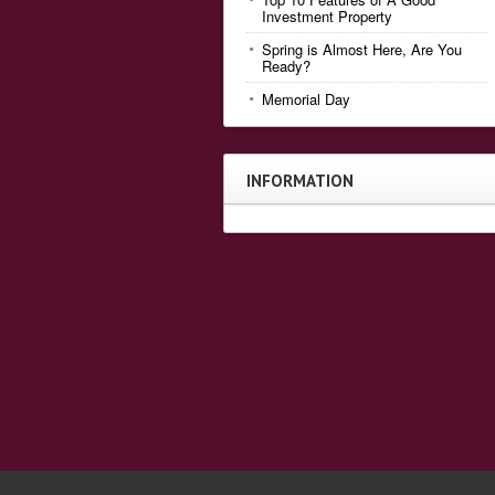
Investment Property
Spring is Almost Here, Are You
Ready?
Memorial Day
INFORMATION