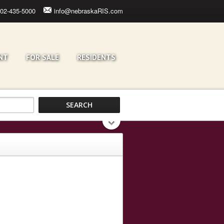
02-435-5000
info@nebraskaRIS.com
NT
FOR SALE
RESIDENTS