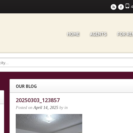
4
r
F
HOME
AGENTS
FOR RE
OUR BLOG
20250303_123857
Posted on
April 14, 2025
by
in