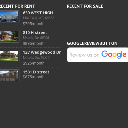
RECENT FOR RENT
RECENT FOR SALE
639 WEST HIGH
LINCOLN, NE, 68522
$795/month
810 H street
Lincoln, Ne, 68508
$895/month
GOOGLEREVIEWBUTTON
127 Wedgewood Dr
Lincoln, NE, 68510
$925/month
1531 D street
$875/month