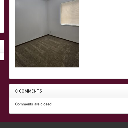
0 COMMENTS
Comments are closed.