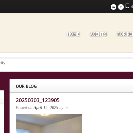
4
r
F
HOME
AGENTS
FOR RE
OUR BLOG
20250303_123905
Posted on
April 14, 2025
by
in