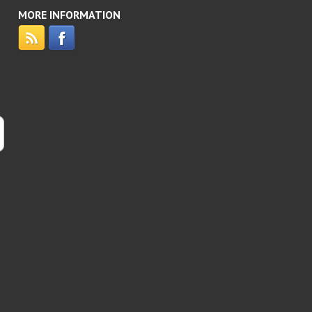
MORE INFORMATION