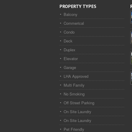
PROPERTY TYPES
Balcony
Commerical
Condo
Deck
Duplex
Elevator
Garage
LHA Approved
Multi Family
No Smoking
Off Street Parking
On Site Laundry
On Site Laundry
Pet Friendly