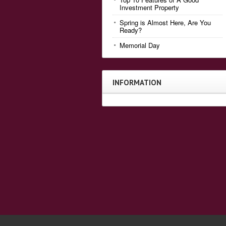
Investment Property
Spring is Almost Here, Are You
Ready?
Memorial Day
INFORMATION