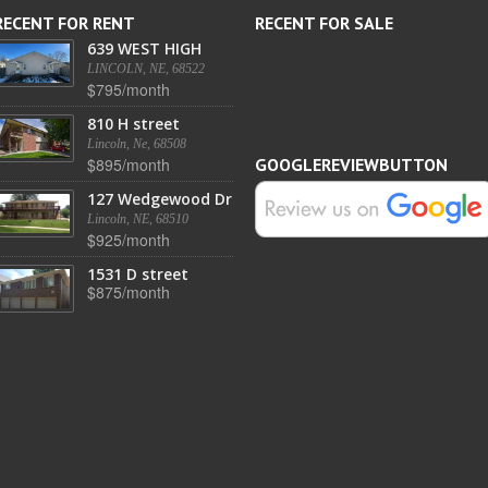
RECENT FOR RENT
RECENT FOR SALE
639 WEST HIGH
LINCOLN, NE, 68522
$795/month
810 H street
Lincoln, Ne, 68508
$895/month
GOOGLEREVIEWBUTTON
127 Wedgewood Dr
Lincoln, NE, 68510
$925/month
1531 D street
$875/month