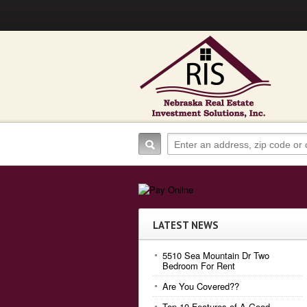
LATEST NEWS
5510 Sea Mountain Dr Two
Bedroom For Rent
Are You Covered??
Top 10 Features of A Good