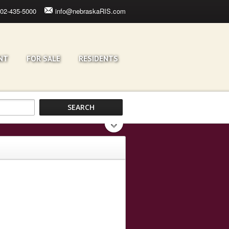
02-435-5000
info@nebraskaRIS.com
NT
FOR SALE
RESIDENTS