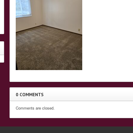
0 COMMENTS
Comments are closed.