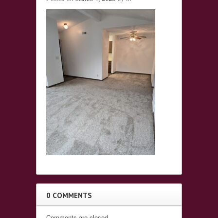
0 COMMENTS
Comments are closed.