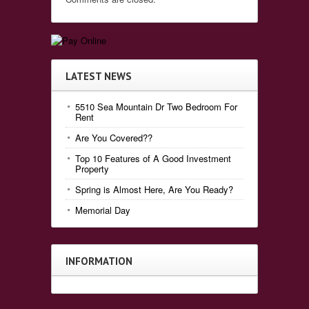
LATEST NEWS
5510 Sea Mountain Dr Two Bedroom For
Rent
Are You Covered??
Top 10 Features of A Good Investment
Property
Spring is Almost Here, Are You Ready?
Memorial Day
INFORMATION