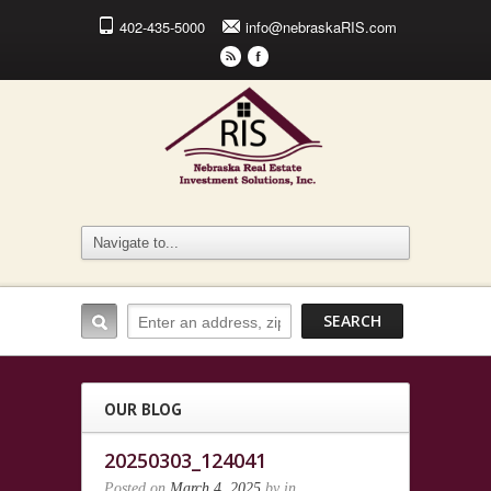
402-435-5000
info@nebraskaRIS.com
r
F
OUR BLOG
20250303_124041
Posted on
March 4, 2025
by
in