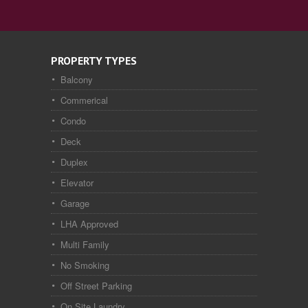
PROPERTY TYPES
Balcony
Commerical
Condo
Deck
Duplex
Elevator
Garage
LHA Approved
Multi Family
No Smoking
Off Street Parking
On Site Laundry