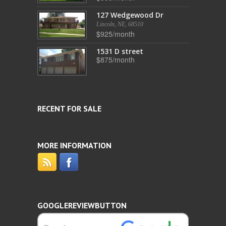
127 Wedgewood Dr
Lincoln, NE, 68510
$925/month
1531 D street
$875/month
RECENT FOR SALE
MORE INFORMATION
GOOGLEREVIEWBUTTON