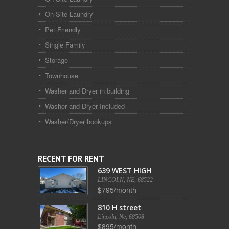
On Site Laundry
Pet Friendly
Single Family
Storage
Townhouse
Washer and Dryer in building
Washer and Dryer Included
Washer/Dryer hookups
RECENT FOR RENT
639 WEST HIGH
LINCOLN, NE, 68522
$795/month
810 H street
Lincoln, Ne, 68508
$895/month