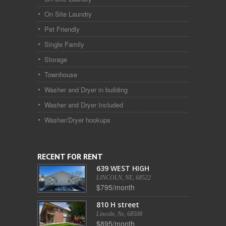
On Site Laundry
Pet Friendly
Single Family
Storage
Townhouse
Washer and Dryer in building
Washer and Dryer Included
Washer/Dryer hookups
RECENT FOR RENT
639 WEST HIGH
LINCOLN, NE, 68522
$795/month
810 H street
Lincoln, Ne, 68508
$895/month