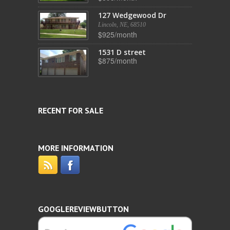
127 Wedgewood Dr
Lincoln, NE, 68510
$925/month
1531 D street
$875/month
RECENT FOR SALE
MORE INFORMATION
GOOGLEREVIEWBUTTON