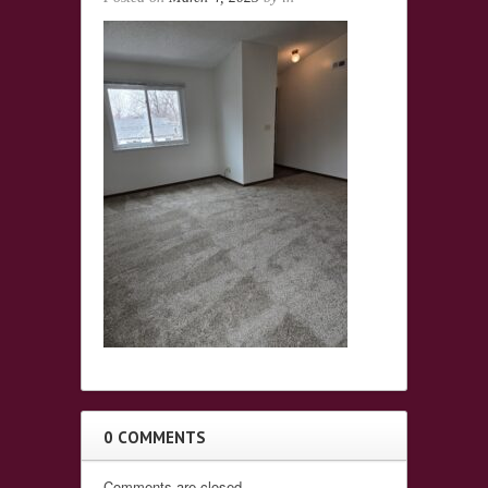
0 COMMENTS
Comments are closed.