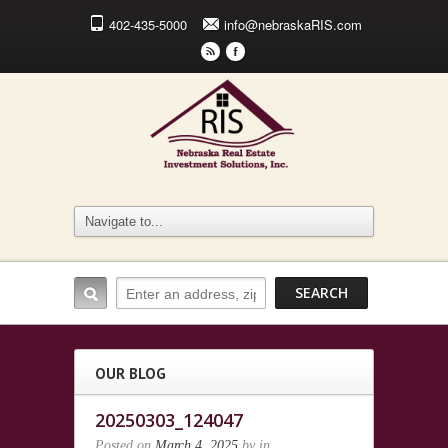
402-435-5000
info@nebraskaRIS.com
r
F
OUR BLOG
20250303_124047
Posted on
March 4, 2025
by
in