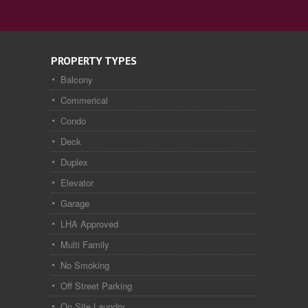
PROPERTY TYPES
Balcony
Commerical
Condo
Deck
Duplex
Elevator
Garage
LHA Approved
Multi Family
No Smoking
Off Street Parking
On Site Laundry