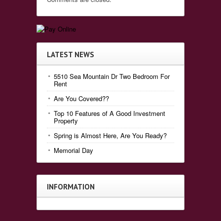
LATEST NEWS
5510 Sea Mountain Dr Two Bedroom For
Rent
Are You Covered??
Top 10 Features of A Good Investment
Property
Spring is Almost Here, Are You Ready?
Memorial Day
INFORMATION