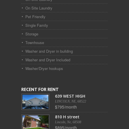
On Site Laundry
Pet Friendly
Single Family
Storage
Townhouse
Washer and Dryer in building
Washer and Dryer Included
Washer/Dryer hookups
RECENT FOR RENT
639 WEST HIGH
LINCOLN, NE, 68522
$795/month
810 H street
Lincoln, Ne, 68508
$895/month