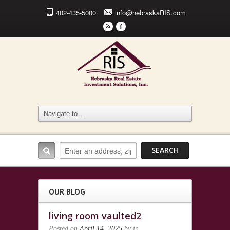
402-435-5000
info@nebraskaRIS.com
r
F
OUR BLOG
living room vaulted2
Posted on
April 14, 2025
by
in