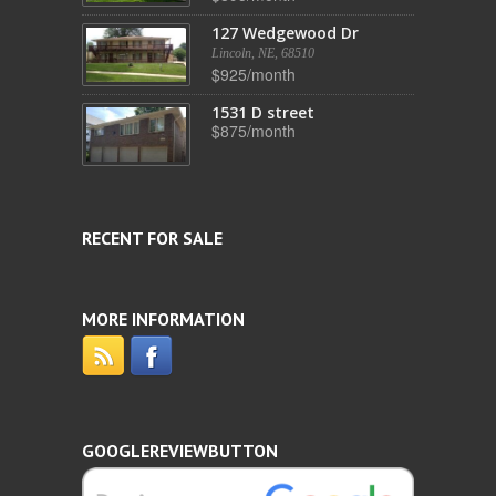
127 Wedgewood Dr
Lincoln, NE, 68510
$925/month
1531 D street
$875/month
RECENT FOR SALE
MORE INFORMATION
GOOGLEREVIEWBUTTON