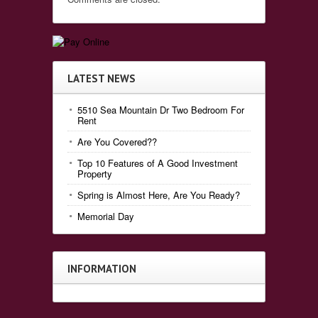
LATEST NEWS
5510 Sea Mountain Dr Two Bedroom For
Rent
Are You Covered??
Top 10 Features of A Good Investment
Property
Spring is Almost Here, Are You Ready?
Memorial Day
INFORMATION