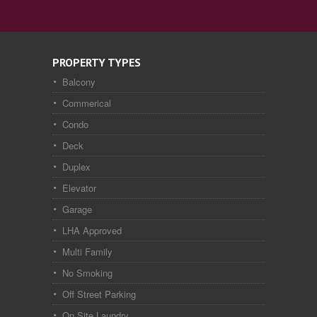
PROPERTY TYPES
Balcony
Commerical
Condo
Deck
Duplex
Elevator
Garage
LHA Approved
Multi Family
No Smoking
Off Street Parking
On Site Laundry