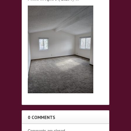
0 COMMENTS
Comments are closed.