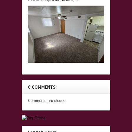
0 COMMENTS
Comments are closed.