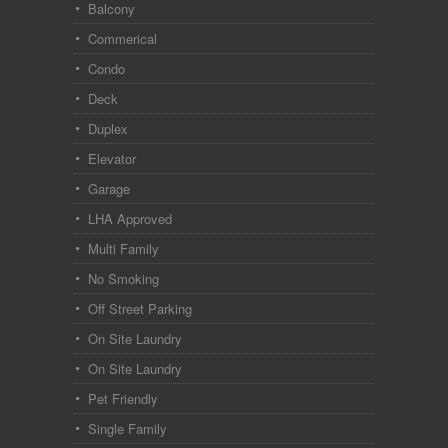
Balcony
Commerical
Condo
Deck
Duplex
Elevator
Garage
LHA Approved
Multi Family
No Smoking
Off Street Parking
On Site Laundry
On Site Laundry
Pet Friendly
Single Family