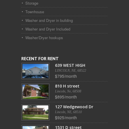
Storage
Townhouse
Washer and Dryer in building
Washer and Dryer Included
Washer/Dryer hookups
RECENT FOR RENT
639 WEST HIGH
LINCOLN, NE, 68522
$795/month
810 H street
Lincoln, Ne, 68508
$895/month
127 Wedgewood Dr
Lincoln, NE, 68510
$925/month
1531 D street