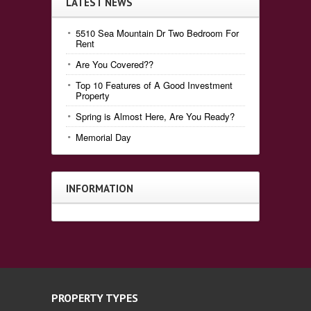
LATEST NEWS
5510 Sea Mountain Dr Two Bedroom For
Rent
Are You Covered??
Top 10 Features of A Good Investment
Property
Spring is Almost Here, Are You Ready?
Memorial Day
INFORMATION
PROPERTY TYPES