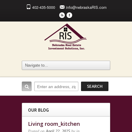
402-435-5000
info@nebraskaRIS.com
r
F
OUR BLOG
Living room_kitchen
Posted on
April 22, 2025
by
in