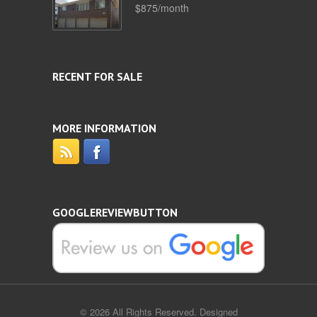
$875/month
RECENT FOR SALE
MORE INFORMATION
GOOGLEREVIEWBUTTON
© 2026 All Rights Reserved. Designed